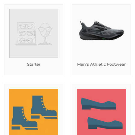
Starter
Men's Athletic Footwear