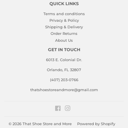
QUICK LINKS
Terms and conditions
Privacy & Policy
Shipping & Delivery
Order Returns
About Us
GET IN TOUCH
6013 E. Colonial Dr.
Orlando, FL 32807
(407) 203-0766
thatshoestoreandmore@gmail.com
Facebook
Instagram
© 2026
That Shoe Store and More
Powered by Shopify