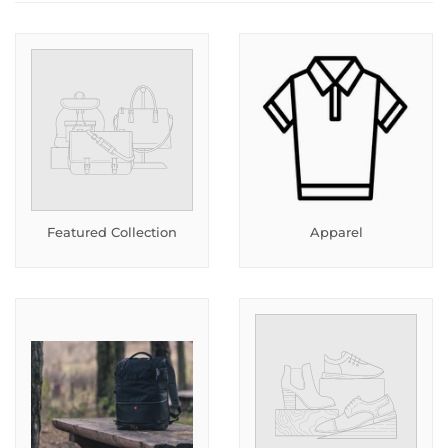
Featured Collection
Apparel