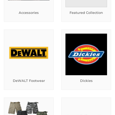
Accessories
Featured Collection
DeWALT Footwear
Dickies