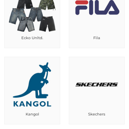
Ecko Unltd.
Fila
Kangol
Skechers