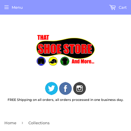
Menu
Cart
FREE Shipping on all orders, all orders processed in one business day.
›
Home
Collections