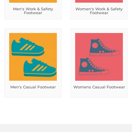
Men's Work & Safety
Women's Work & Safety
Footwear
Footwear
Men's Casual Footwear
Womens Casual Footwear