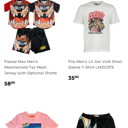
Freeze Max Men's
Fila Men's Lil Jon Vulk Short
Mesmerized Taz Mesh
Sleeve T-Shirt LM21C975
Jersey with Optional Shorts
REGULAR
35.00
35
00
REGULAR
58.00
PRICE
58
00
PRICE