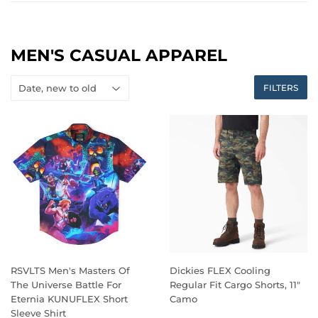
MEN'S CASUAL APPAREL
FILTERS
RSVLTS Men's Masters Of
Dickies FLEX Cooling
The Universe Battle For
Regular Fit Cargo Shorts, 11"
Eternia KUNUFLEX Short
Camo
Sleeve Shirt