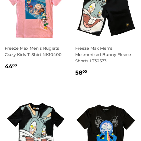
Freeze Max Men’s Rugrats
Freeze Max Men's
Crazy Kids T-Shirt NK10400
Mesmerized Bunny Fleece
Shorts LT30573
REGULAR
44.00
44
00
REGULAR
58.00
PRICE
58
00
PRICE