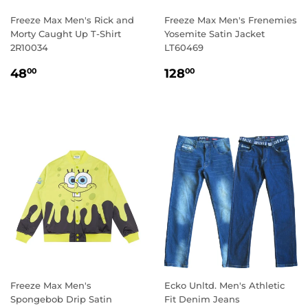
Freeze Max Men's Rick and
Freeze Max Men's Frenemies
Morty Caught Up T-Shirt
Yosemite Satin Jacket
2R10034
LT60469
REGULAR
48.00
REGULAR
128.00
48
128
00
00
PRICE
PRICE
Freeze Max Men's
Ecko Unltd. Men's Athletic
Spongebob Drip Satin
Fit Denim Jeans