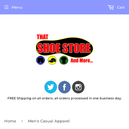
Menu
Cart
FREE Shipping on all orders, all orders processed in one business day.
›
Home
Men's Casual Apparel