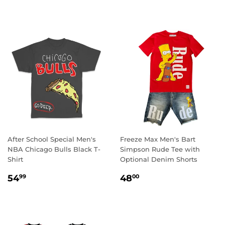
After School Special Men's
Freeze Max Men's Bart
NBA Chicago Bulls Black T-
Simpson Rude Tee with
Shirt
Optional Denim Shorts
REGULAR
54.99
REGULAR
48.00
54
48
99
00
PRICE
PRICE