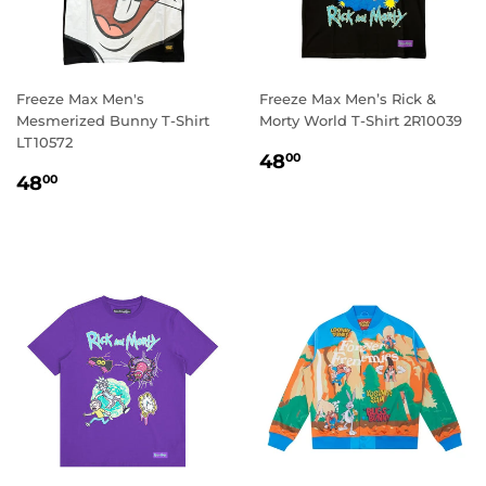
Freeze Max Men's
Freeze Max Men’s Rick &
Mesmerized Bunny T-Shirt
Morty World T-Shirt 2R10039
LT10572
REGULAR
48.00
48
00
REGULAR
48.00
PRICE
48
00
PRICE