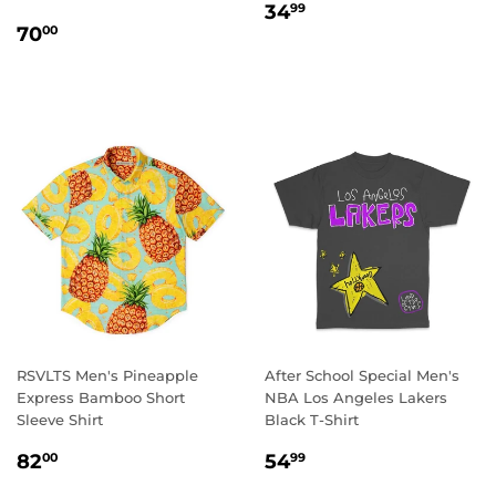
REGULAR
34.99
34
99
REGULAR
70.00
PRICE
70
00
PRICE
RSVLTS Men's Pineapple
After School Special Men's
Express Bamboo Short
NBA Los Angeles Lakers
Sleeve Shirt
Black T-Shirt
REGULAR
82.00
REGULAR
54.99
82
54
00
99
PRICE
PRICE