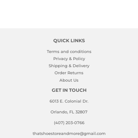
QUICK LINKS
Terms and conditions
Privacy & Policy
Shipping & Delivery
Order Returns
About Us
GET IN TOUCH
6013 E. Colonial Dr.
Orlando, FL 32807
(407) 203-0766
thatshoestoreandmore@gmail.com