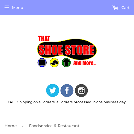
Menu
Cart
FREE Shipping on all orders, all orders processed in one business day.
›
Home
Foodservice & Restaurant