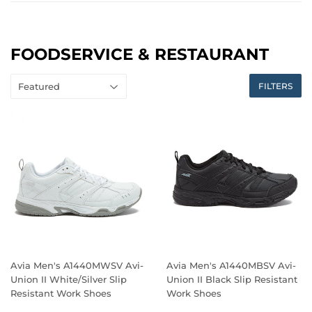
FOODSERVICE & RESTAURANT
FILTERS
Avia Men's A1440MWSV Avi-
Avia Men's A1440MBSV Avi-
Union II White/Silver Slip
Union II Black Slip Resistant
Resistant Work Shoes
Work Shoes