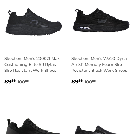
Skechers Men's 200021 Max
Skechers Men's 77520 Dyna
Cushioning Elite SR Rytas
Air SR Memory Foam Slip
Slip Resistant Work Shoes
Resistant Black Work Shoes
SALE
89.98
SALE
89.98
REGULAR PRICE
100.00
REGULAR PRICE
100.00
89
89
98
98
100
100
00
00
PRICE
PRICE