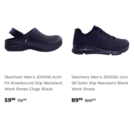
Skechers Men's 200092 Arch
Skechers Men's 200054 Uno
Fit Riverbound Slip Resistant
SR Satal Slip Resistant Black
Work Shoes Clogs Black
Work Shoes
SALE
59.98
SALE
89.98
REGULAR PRICE
70.00
REGULAR PRICE
100.00
59
89
98
98
70
100
00
00
PRICE
PRICE