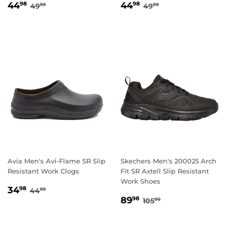
SALE
44.98
SALE
44.98
REGULAR PRICE
49.99
REGULAR PRICE
49.99
44
44
98
98
49
49
99
99
PRICE
PRICE
Avia Men's Avi-Flame SR Slip
Skechers Men's 200025 Arch
Resistant Work Clogs
Fit SR Axtell Slip Resistant
Work Shoes
SALE
34.98
REGULAR PRICE
44.99
34
98
44
99
SALE
89.98
PRICE
REGULAR PRICE
105.00
89
98
105
00
PRICE