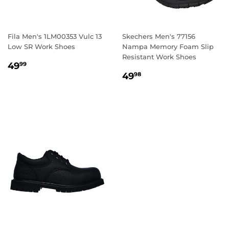
Fila Men's 1LM00353 Vulc 13
Skechers Men's 77156
Low SR Work Shoes
Nampa Memory Foam Slip
Resistant Work Shoes
REGULAR
49.99
49
99
REGULAR
49.98
PRICE
49
98
PRICE