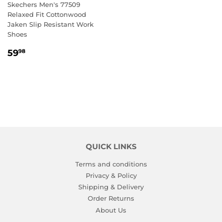
Skechers Men's 77509
Relaxed Fit Cottonwood
Jaken Slip Resistant Work
Shoes
REGULAR
59.98
59
98
PRICE
QUICK LINKS
Terms and conditions
Privacy & Policy
Shipping & Delivery
Order Returns
About Us