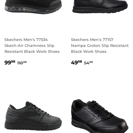
Skechers Men's 77534
Skechers Men's 77157
Skech-Air Chamness Slip
Nampa Groton Slip Resistant
Resistant Black Work Shoes
Black Work Shoes
SALE
99.98
SALE
49.98
REGULAR PRICE
110.00
REGULAR PRICE
54.99
99
49
98
98
110
54
00
99
PRICE
PRICE