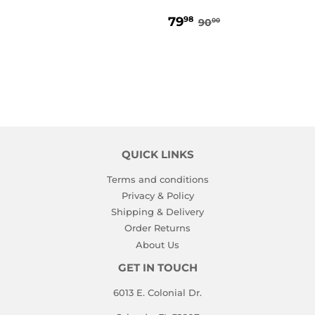
PRICE
SALE
79.98
REGULAR PRICE
90.00
79
98
90
00
PRICE
QUICK LINKS
Terms and conditions
Privacy & Policy
Shipping & Delivery
Order Returns
About Us
GET IN TOUCH
6013 E. Colonial Dr.