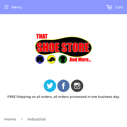
Menu
Cart
FREE Shipping on all orders, all orders processed in one business day.
›
Home
Industrial