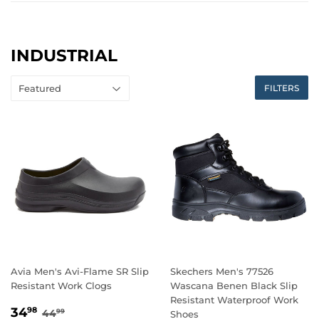
INDUSTRIAL
FILTERS
Avia Men's Avi-Flame SR Slip
Skechers Men's 77526
Resistant Work Clogs
Wascana Benen Black Slip
Resistant Waterproof Work
SALE
34.98
REGULAR PRICE
44.99
34
98
44
99
Shoes