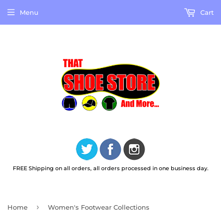
Menu
Cart
FREE Shipping on all orders, all orders processed in one business day.
›
Home
Women's Footwear Collections