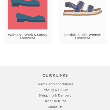
Women's Work & Safety
Sandals Slides Women
Footwear
Footwear
QUICK LINKS
Terms and conditions
Privacy & Policy
Shipping & Delivery
Order Returns
About Us