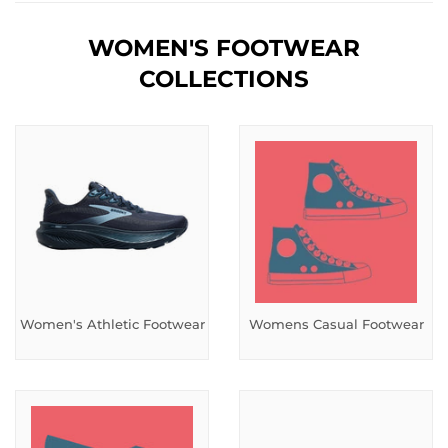
WOMEN'S FOOTWEAR
COLLECTIONS
Women's Athletic Footwear
Womens Casual Footwear