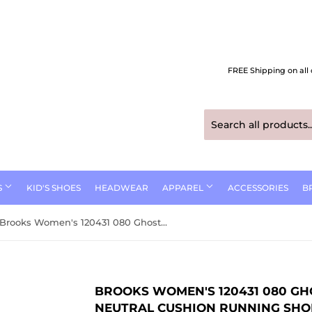
FREE Shipping on all 
S
KID'S SHOES
HEADWEAR
APPAREL
ACCESSORIES
B
Brooks Women's 120431 080 Ghost 17 Black Purple Coral Neutral Cushion Running Shoes (Medium B Width)
BROOKS WOMEN'S 120431 080 GH
NEUTRAL CUSHION RUNNING SHO