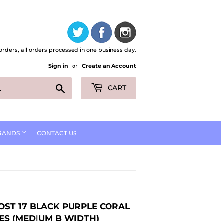
orders, all orders processed in one business day.
Sign in
or
Create an Account
Search
CART
RANDS
CONTACT US
OST 17 BLACK PURPLE CORAL
ES (MEDIUM B WIDTH)