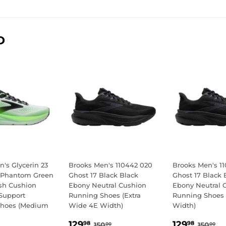
D
's Glycerin 23
Brooks Men's 110442 020
Brooks Men's 1
 Phantom Green
Ghost 17 Black Black
Ghost 17 Black 
sh Cushion
Ebony Neutral Cushion
Ebony Neutral 
Support
Running Shoes (Extra
Running Shoes 
Shoes (Medium
Wide 4E Width)
Width)
SALE
129.98
SALE
129.
REGULAR PRICE
150.00
REGU
15
129
129
98
98
150
150
00
00