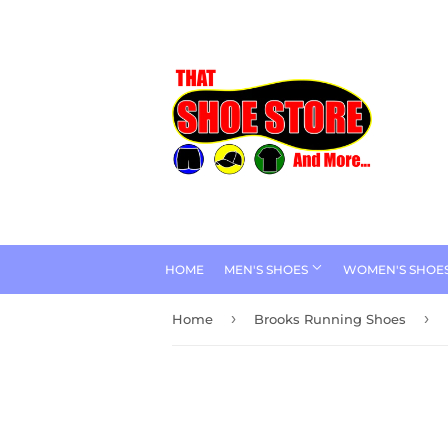
HOME
MEN'S SHOES
WOMEN'S SHOE
›
›
Home
Brooks Running Shoes