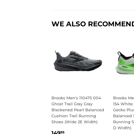
WE ALSO RECOMMEN
Brooks Men's 110475 004
Brooks Men
Ghost Trail Gray Gray
154 White
Blackened Pearl Balanced
Gecko Plu
Cushion Trail Running
Balanced 
Shoes (Wide 2E Width)
Running 
D Width)
REGULAR
149.95
149
95