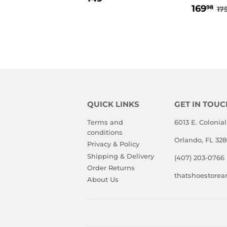
SALE
1
PRICE
R
169
98
17
PRIC
QUICK LINKS
GET IN TOUC
Terms and
6013 E. Colonial
conditions
Orlando, FL 32
Privacy & Policy
Shipping & Delivery
(407) 203-0766
Order Returns
thatshoestore
About Us