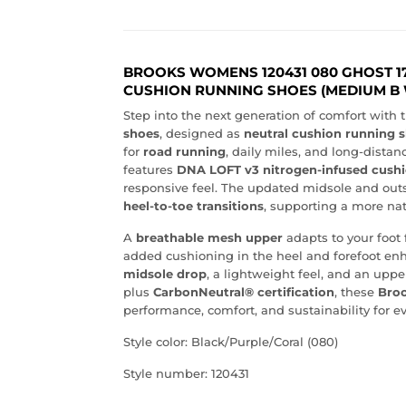
BROOKS WOMENS 120431 080 GHOST 1
CUSHION RUNNING SHOES (MEDIUM B 
Step into the next generation of comfort with 
shoes
, designed as
neutral cushion running 
for
road running
, daily miles, and long-distanc
features
DNA LOFT v3 nitrogen-infused cush
responsive feel. The updated midsole and outs
heel-to-toe transitions
, supporting a more nat
A
breathable mesh upper
adapts to your foot 
added cushioning in the heel and forefoot enh
midsole drop
, a lightweight feel, and an up
plus
CarbonNeutral® certification
, these
Broo
performance, comfort, and sustainability for 
Style color: Black/Purple/Coral (080)
Style number: 120431