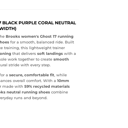
7 BLACK PURPLE CORAL NEUTRAL
WIDTH)
the
Brooks women's Ghost 17 running
shoes
for a smooth, balanced ride. Built
e training, this lightweight trainer
ioning
that delivers
soft landings
with a
ole work together to create
smooth
ural stride with every step.
for a
secure, comfortable fit
, while
ances overall comfort. With a
10mm
per made with
59% recycled materials
ks neutral running shoes
combine
everyday runs and beyond.