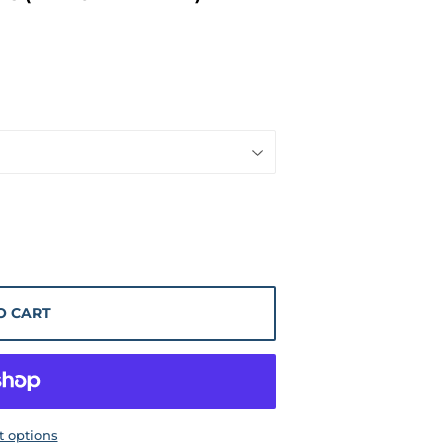
O CART
 options