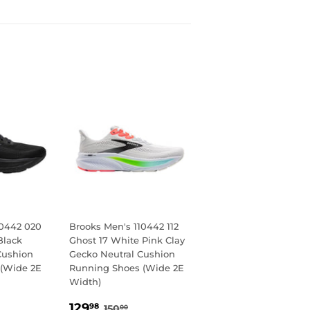
10442 020
Brooks Men's 110442 112
Black
Ghost 17 White Pink Clay
Cushion
Gecko Neutral Cushion
(Wide 2E
Running Shoes (Wide 2E
Width)
98
SALE
129.98
LAR PRICE
0.00
REGULAR PRICE
150.00
129
98
150
00