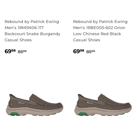
Rebound by Patrick Ewing
Rebound by Patrick Ewing
Men's 1RMSN06-117
Men's 1RBE005-602 Orion
Backcourt Snake Burgandy
Low Chinese Red Black
Casual Shoes
Casual Shoes
SALE
69.98
SALE
69.98
REGULAR PRICE
85.00
REGULAR PRICE
85.00
69
69
98
98
85
85
00
00
PRICE
PRICE