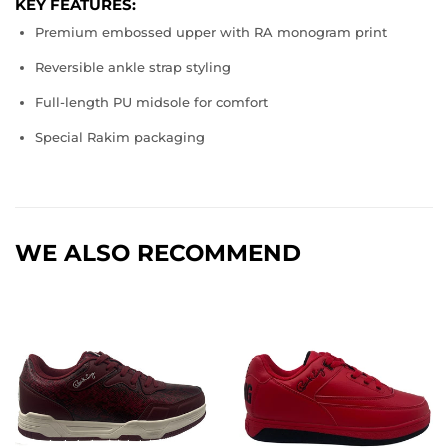
KEY FEATURES:
Premium embossed upper with RA monogram print
Reversible ankle strap styling
Full-length PU midsole for comfort
Special Rakim packaging
WE ALSO RECOMMEND