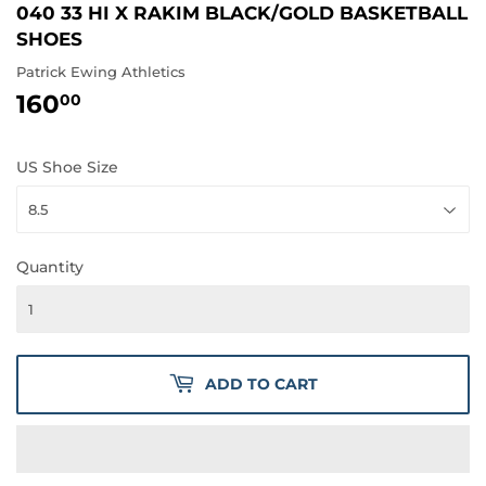
040 33 HI X RAKIM BLACK/GOLD BASKETBALL
SHOES
Patrick Ewing Athletics
160
160.00
00
US Shoe Size
Quantity
ADD TO CART