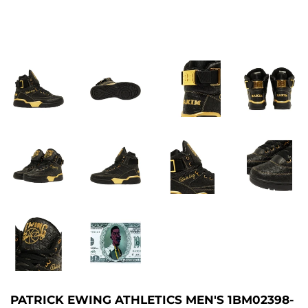
PATRICK EWING ATHLETICS MEN'S 1BM02398-