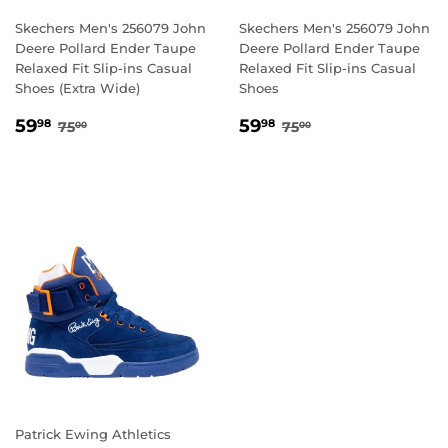
Skechers Men's 256079 John
Skechers Men's 256079 John
Deere Pollard Ender Taupe
Deere Pollard Ender Taupe
Relaxed Fit Slip-ins Casual
Relaxed Fit Slip-ins Casual
Shoes (Extra Wide)
Shoes
SALE
59.98
SALE
59.98
REGULAR PRICE
75.00
REGULAR PRICE
75.00
59
59
98
98
75
75
00
00
PRICE
PRICE
Patrick Ewing Athletics