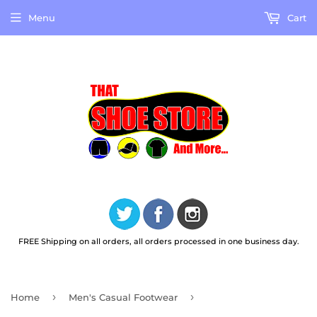
Menu
Cart
FREE Shipping on all orders, all orders processed in one business day.
›
›
Home
Men's Casual Footwear