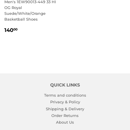
Men's 1EW90013-449 33 HI
OG Royal
Suede/White/Orange
Basketball Shoes
REGULAR
140.00
140
00
PRICE
QUICK LINKS
Terms and conditions
Privacy & Policy
Shipping & Delivery
Order Returns
About Us