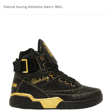
Patrick Ewing Athletics Men's 1BM02398-040 33 HI x RAKIM Black/Gold Basketball Shoes