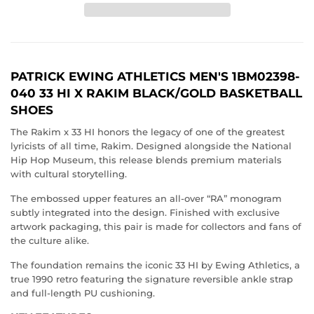
PATRICK EWING ATHLETICS MEN'S 1BM02398-
040 33 HI X RAKIM BLACK/GOLD BASKETBALL
SHOES
The Rakim x 33 HI honors the legacy of one of the greatest
lyricists of all time,
Rakim
. Designed alongside the
National
Hip Hop Museum
, this release blends premium materials
with cultural storytelling.
The embossed upper features an all-over “RA” monogram
subtly integrated into the design. Finished with exclusive
artwork packaging, this pair is made for collectors and fans of
the culture alike.
The foundation remains the iconic 33 HI by
Ewing Athletics,
a
true 1990 retro featuring the signature reversible ankle strap
and full-length PU cushioning.