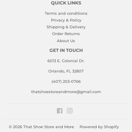
QUICK LINKS
Terms and conditions
Privacy & Policy
Shipping & Delivery
Order Returns
About Us
GET IN TOUCH
6013 E. Colonial Dr.
Orlando, FL 32807
(407) 203-0766
thatshoestoreandmore@gmail.com
Facebook
Instagram
© 2026
That Shoe Store and More
Powered by Shopify