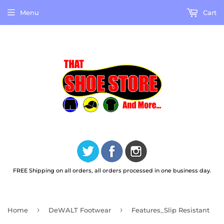
Menu
Cart
FREE Shipping on all orders, all orders processed in one business day.
›
›
Home
DeWALT Footwear
Features_Slip Resistant