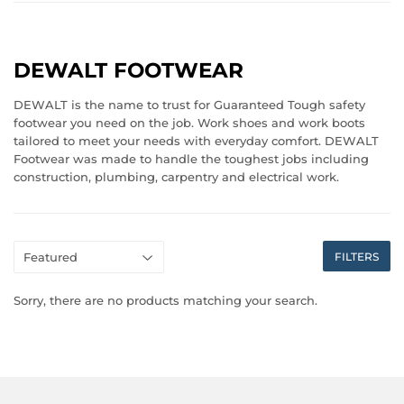
DEWALT FOOTWEAR
DEWALT is the name to trust for Guaranteed Tough safety
footwear you need on the job. Work shoes and work boots
tailored to meet your needs with everyday comfort. DEWALT
Footwear was made to handle the toughest jobs including
construction, plumbing, carpentry and electrical work.
FILTERS
Sorry, there are no products matching your search.