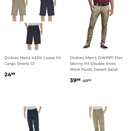
Dickies Mens 43214 Loose Fit
Dickies Men's DWP811 Flex
Cargo Shorts 13"
Skinny Fit Double Knee
Work Pants Desert Sand
REGULAR
24.99
24
99
SALE
39.98
PRICE
REGULAR PRICE
49.95
39
98
49
95
PRICE