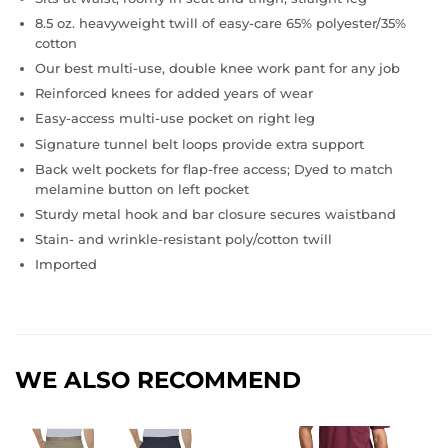
8.5 oz. heavyweight twill of easy-care 65% polyester/35%
cotton
Our best multi-use, double knee work pant for any job
Reinforced knees for added years of wear
Easy-access multi-use pocket on right leg
Signature tunnel belt loops provide extra support
Back welt pockets for flap-free access; Dyed to match
melamine button on left pocket
Sturdy metal hook and bar closure secures waistband
Stain- and wrinkle-resistant poly/cotton twill
Imported
WE ALSO RECOMMEND