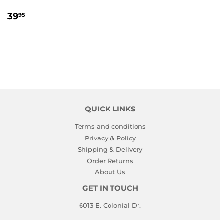
REGULAR
39.95
39
95
PRICE
QUICK LINKS
Terms and conditions
Privacy & Policy
Shipping & Delivery
Order Returns
About Us
GET IN TOUCH
6013 E. Colonial Dr.