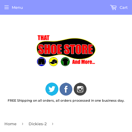
Menu
Cart
FREE Shipping on all orders, all orders processed in one business day.
›
›
Home
Dickies-2