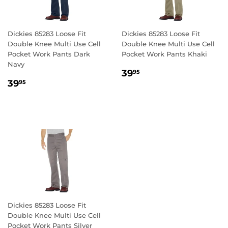
Dickies 85283 Loose Fit
Dickies 85283 Loose Fit
Double Knee Multi Use Cell
Double Knee Multi Use Cell
Pocket Work Pants Dark
Pocket Work Pants Khaki
Navy
REGULAR
39.95
39
95
REGULAR
39.95
PRICE
39
95
PRICE
Dickies 85283 Loose Fit
Double Knee Multi Use Cell
Pocket Work Pants Silver