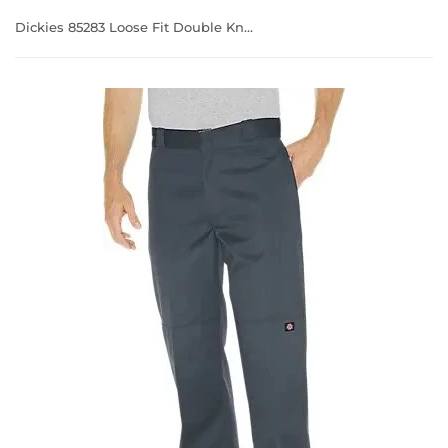
Dickies 85283 Loose Fit Double Knee Multi Use Cell Pocket Work Pants Charcoal