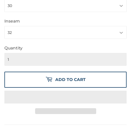
Inseam
Quantity
ADD TO CART