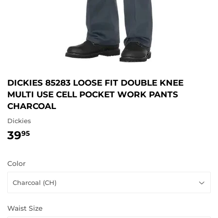
DICKIES 85283 LOOSE FIT DOUBLE KNEE
MULTI USE CELL POCKET WORK PANTS
CHARCOAL
Dickies
39
39.95
95
Color
Waist Size