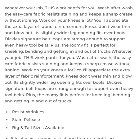
Whatever your job, THIS work pant's for you. Wash after wash,
the easy-care fabric resists staining and keeps a sharp crease
without ironing. Work on your knees a lot? You'll appreciate
the extra layer of fabric reinforcement; knees don't wear thin
and blow out. Its slightly wider leg opening fits over boots.
Dickies signature belt loops are strong enough to support
even heavy tool belts. Plus, the roomy fit is perfect for
kneeling, bending and getting in and out of trucks.Whatever
your job, THIS work pant's for you. Wash after wash, the easy-
care fabric resists staining and keeps a sharp crease without
ironing. Work on your knees a lot? You'll appreciate the extra
layer of fabric reinforcement; knees don't wear thin and blow
out. Its slightly wider leg opening fits over boots. Dickies
signature belt loops are strong enough to support even heavy
tool belts. Plus, the roomy fit is perfect for kneeling, bending
and getting in and out of trucks.
Resist Wrinkles
Stain Release
Big & Tall Sizes Available
Sits at waist, roomy in seat and thigh, straight leg