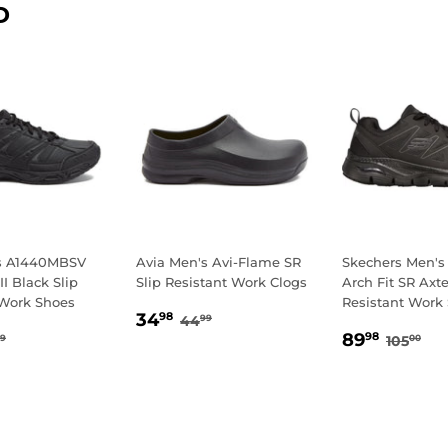
D
's A1440MBSV
Avia Men's Avi-Flame SR
Skechers Men's
II Black Slip
Slip Resistant Work Clogs
Arch Fit SR Axte
 Work Shoes
Resistant Work
SALE
34.98
REGULAR PRICE
44.99
34
98
44
99
4.98
SALE
89.9
PRICE
GULAR PRICE
49.99
REGUL
10
89
98
105
9
00
E
PRICE