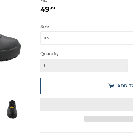
Fila
49
49.99
99
Size
Quantity
ADD T