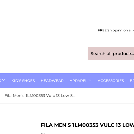
FREE Shipping on all 
S
KID'S SHOES
HEADWEAR
APPAREL
ACCESSORIES
B
Fila Men's 1LM00353 Vulc 13 Low SR Work Shoes
FILA MEN'S 1LM00353 VULC 13 L