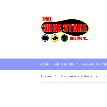
HOME
MEN'S SHOES
WOMEN'S SHOE
›
›
Home
Foodservice & Restaurant