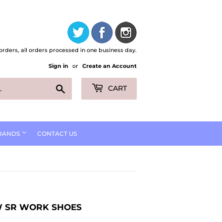
orders, all orders processed in one business day.
Sign in
or
Create an Account
Search
CART
RANDS
CONTACT US
OW SR WORK SHOES