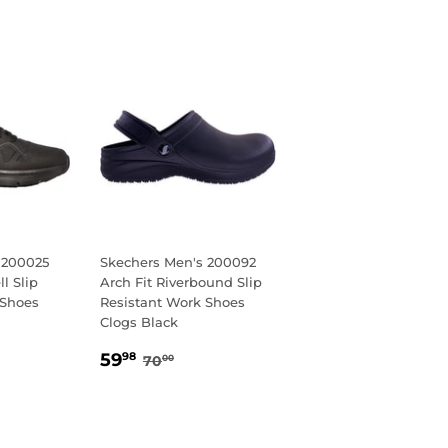
 200025
Skechers Men's 200092
ll Slip
Arch Fit Riverbound Slip
 Shoes
Resistant Work Shoes
Clogs Black
8
AR PRICE
5.00
SALE
59.98
REGULAR PRICE
70.00
59
98
70
00
PRICE