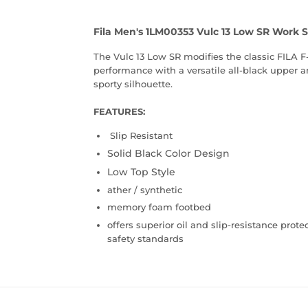
Fila Men's 1LM00353 Vulc 13 Low SR Work 
The Vulc 13 Low SR modifies the classic FILA F-
performance with a versatile all-black upper an
sporty silhouette.
FEATURES:
Slip Resistant
Solid Black Color Design
Low Top Style
ather / synthetic
memory foam footbed
offers superior oil and slip-resistance prot
safety standards