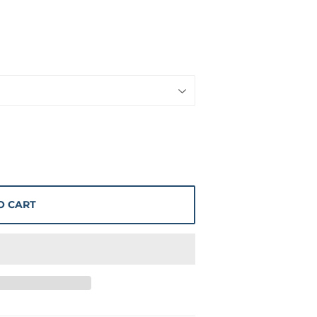
O CART