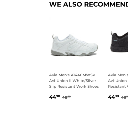
WE ALSO RECOMMEN
Avia Men's A1440MWSV
Avia Men
Avi-Union II White/Silver
Avi-Union 
Slip Resistant Work Shoes
Resistant
SALE
44.98
SALE
4
REGULAR PRICE
49.99
RE
44
44
98
98
49
49
99
9
PRICE
PRIC