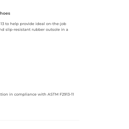
Shoes
13 to help provide ideal on-the-job
d slip-resistant rubber outsole in a
ection in compliance with ASTM F2913-11