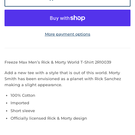
More payment options
Freeze Max Men’s Rick & Morty World T-Shirt 2R10039
Add a new tee with a style that is out of this world. Morty
Smith has been envisioned as a planet with Rick Sanchez
making a slight appearance.
100% Cotton
Imported
Short sleeve
Officially licensed Rick & Morty design