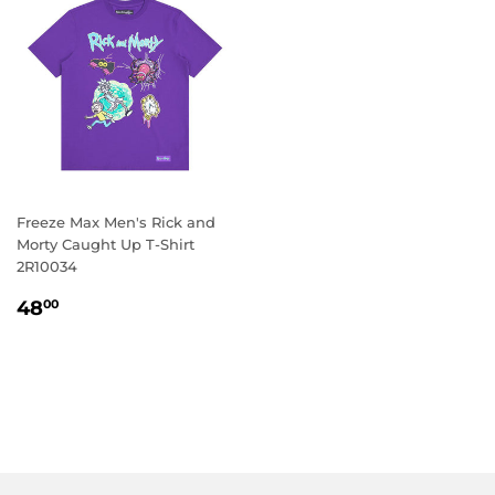
Freeze Max Men's Rick and
Morty Caught Up T-Shirt
2R10034
REGULAR
48.00
48
00
PRICE