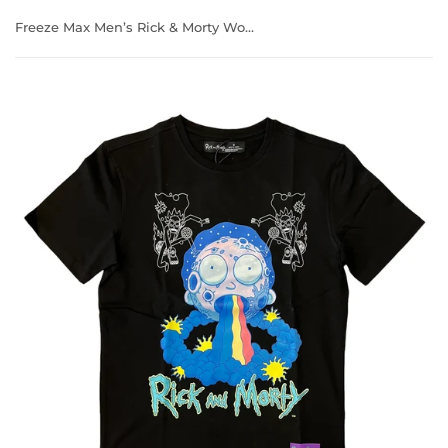
Freeze Max Men’s Rick & Morty World T-Shirt 2R10039