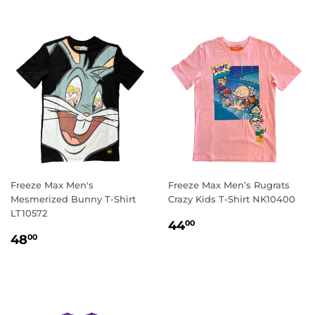
Freeze Max Men's
Freeze Max Men’s Rugrats
Mesmerized Bunny T-Shirt
Crazy Kids T-Shirt NK10400
LT10572
REGULAR
44.00
44
00
REGULAR
48.00
PRICE
48
00
PRICE