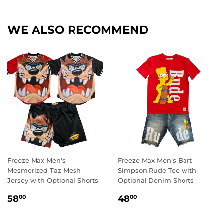
WE ALSO RECOMMEND
Freeze Max Men's
Freeze Max Men's Bart
Mesmerized Taz Mesh
Simpson Rude Tee with
Jersey with Optional Shorts
Optional Denim Shorts
REGULAR
58.00
REGULAR
48.00
58
48
00
00
PRICE
PRICE