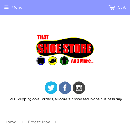
Menu
Cart
FREE Shipping on all orders, all orders processed in one business day.
›
›
Home
Freeze Max