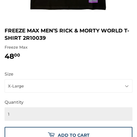
FREEZE MAX MEN’S RICK & MORTY WORLD T-
SHIRT 2R10039
Freeze Max
48
48.00
00
Size
Quantity
ADD TO CART