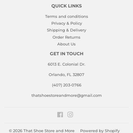
QUICK LINKS
Terms and conditions
Privacy & Policy
Shipping & Delivery
Order Returns
About Us
GET IN TOUCH
6013 E. Colonial Dr.
Orlando, FL 32807
(407) 203-0766
thatshoestoreandmore@gmail.com
Facebook
Instagram
© 2026
That Shoe Store and More
Powered by Shopify