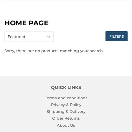
HOME PAGE
FILTERS
Sorry, there are no products matching your search.
QUICK LINKS
Terms and conditions
Privacy & Policy
Shipping & Delivery
Order Returns
About Us