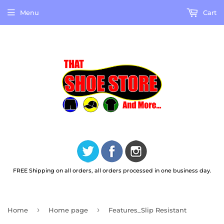
Menu
Cart
FREE Shipping on all orders, all orders processed in one business day.
›
›
Home
Home page
Features_Slip Resistant