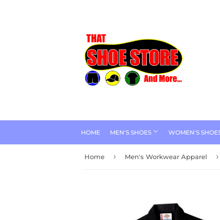
HOME
MEN'S SHOES
WOMEN'S SHOE
›
›
Home
Men's Workwear Apparel