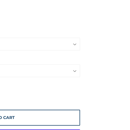
O CART