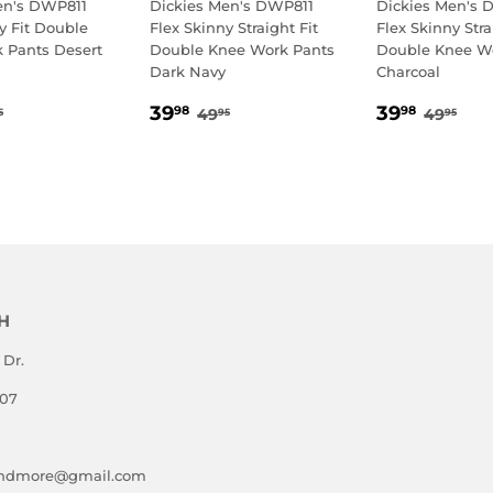
en's DWP811
Dickies Men's DWP811
Dickies Men's 
y Fit Double
Flex Skinny Straight Fit
Flex Skinny Stra
 Pants Desert
Double Knee Work Pants
Double Knee W
Dark Navy
Charcoal
.98
SALE
39.98
SALE
39.9
GULAR PRICE
49.95
REGULAR PRICE
49.95
REGUL
49.
39
39
98
98
49
49
5
95
95
E
PRICE
PRICE
H
 Dr.
807
andmore@gmail.com