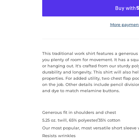
More payment
This traditional work shirt features a generou
you plenty of room for movement. It has a squa
or hanging out. It's crafted from our sturdy pol
durability and longevity. This shirt will also h
properties. For added utility, two chest flap p
on the job. Other details include pencil divisio
and dye to match melamine buttons.
Generous fit in shoulders and chest
5.25 oz. twill, 65% polyester/35% cotton
Our most popular, most versatile short sleeve 
Resists wrinkles