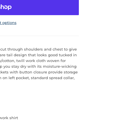
 options
s cut through shoulders and chest to give
re tail design that looks good tucked in
y/cotton, twill work cloth woven for
elp you stay dry with its moisture-wicking
ockets with button closure provide storage
n on left pocket, standard spread collar,
work shirt