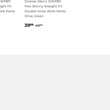
DWP811
Dickies Men's DWP811
ight Fit
Flex Skinny Straight Fit
ork Pants
Double Knee Work Pants
Olive Green
8
SALE
39.98
AR PRICE
95
REGULAR PRICE
49.95
39
98
49
95
PRICE