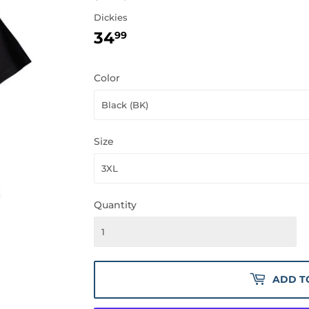
Dickies
34
34.99
99
Color
Size
Quantity
ADD T