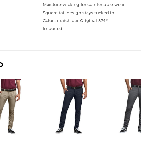
Moisture-wicking for comfortable wear
Square tail design stays tucked in
Colors match our Original 874
®
Imported
D