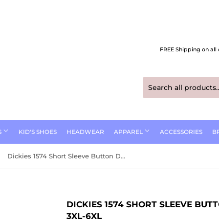
FREE Shipping on all 
S
KID'S SHOES
HEADWEAR
APPAREL
ACCESSORIES
B
Dickies 1574 Short Sleeve Button Down Work Shirt Size 3XL-6XL
DICKIES 1574 SHORT SLEEVE BU
3XL-6XL