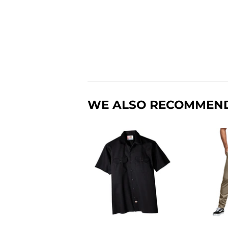
WE ALSO RECOMMEN