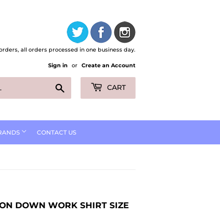
orders, all orders processed in one business day.
Sign in
or
Create an Account
Search
CART
RANDS
CONTACT US
TTON DOWN WORK SHIRT SIZE