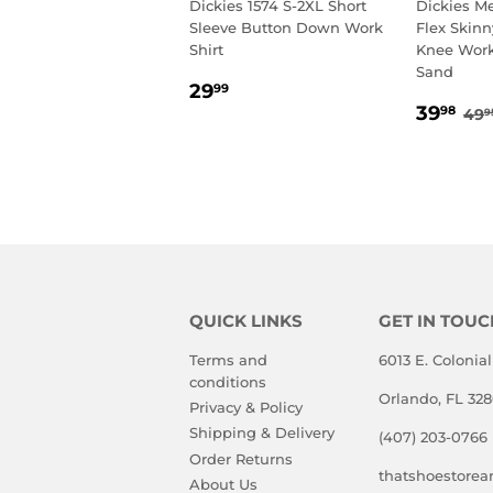
Dickies 1574 S-2XL Short
Dickies M
Sleeve Button Down Work
Flex Skinn
Shirt
Knee Work
Sand
REGULAR
29.99
29
99
SALE
39
PRICE
RE
39
98
49
9
PRIC
QUICK LINKS
GET IN TOUC
Terms and
6013 E. Colonial
conditions
Orlando, FL 32
Privacy & Policy
Shipping & Delivery
(407) 203-0766
Order Returns
thatshoestore
About Us