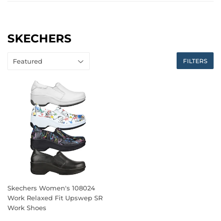
SKECHERS
FILTERS
Skechers Women's 108024
Work Relaxed Fit Upswep SR
Work Shoes