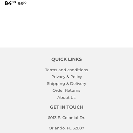
SALE
84.98
REGULAR PRICE
95.00
84
98
95
00
PRICE
QUICK LINKS
Terms and conditions
Privacy & Policy
Shipping & Delivery
Order Returns
About Us
GET IN TOUCH
6013 E. Colonial Dr.
Orlando, FL 32807