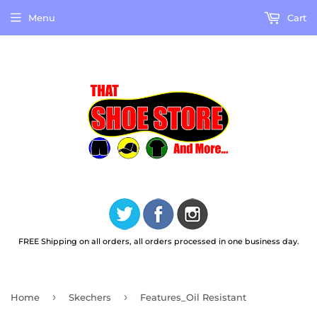
Menu
Cart
FREE Shipping on all orders, all orders processed in one business day.
›
›
Home
Skechers
Features_Oil Resistant