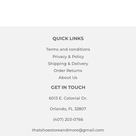
QUICK LINKS
Terms and conditions
Privacy & Policy
Shipping & Delivery
Order Returns
About Us
GET IN TOUCH
6013 E. Colonial Dr.
Orlando, FL 32807
(407) 203-0766
thatshoestoreandmore@gmail.com