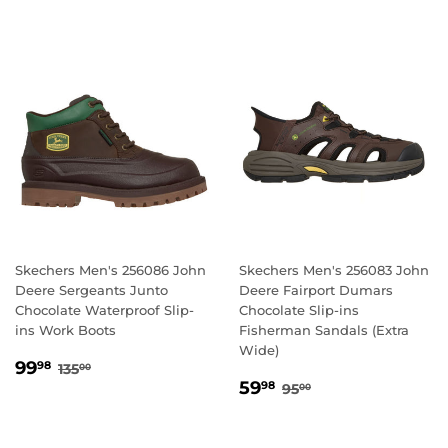
Skechers Men's 256086 John
Skechers Men's 256083 John
Deere Sergeants Junto
Deere Fairport Dumars
Chocolate Waterproof Slip-
Chocolate Slip-ins
ins Work Boots
Fisherman Sandals (Extra
Wide)
SALE
99.98
REGULAR PRICE
135.00
99
98
135
00
SALE
59.98
PRICE
REGULAR PRICE
95.00
59
98
95
00
PRICE