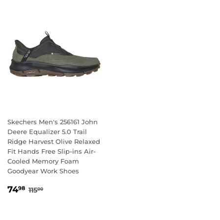
Skechers Men's 256161 John
Deere Equalizer 5.0 Trail
Ridge Harvest Olive Relaxed
Fit Hands Free Slip-ins Air-
Cooled Memory Foam
Goodyear Work Shoes
SALE
74.98
REGULAR PRICE
115.00
74
98
115
00
PRICE