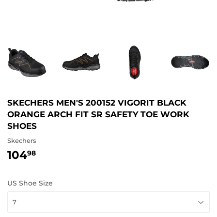
SKECHERS MEN'S 200152 VIGORIT BLACK
ORANGE ARCH FIT SR SAFETY TOE WORK
SHOES
Skechers
104
104.98
98
US Shoe Size