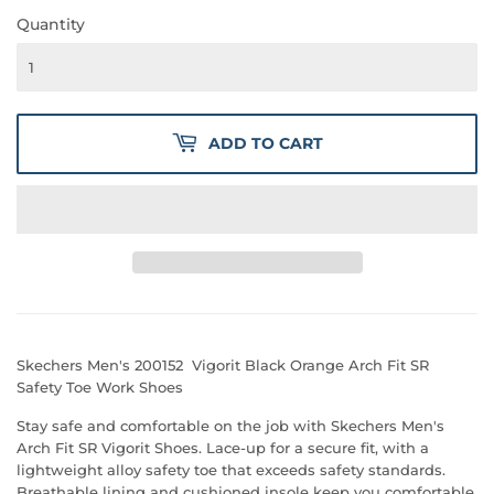
Quantity
ADD TO CART
Skechers Men's 200152 Vigorit Black Orange Arch Fit SR
Safety Toe Work Shoes
Stay safe and comfortable on the job with Skechers Men's
Arch Fit SR Vigorit Shoes. Lace-up for a secure fit, with a
lightweight alloy safety toe that exceeds safety standards.
Breathable lining and cushioned insole keep you comfortable