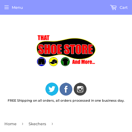
Menu
Cart
FREE Shipping on all orders, all orders processed in one business day.
›
›
Home
Skechers