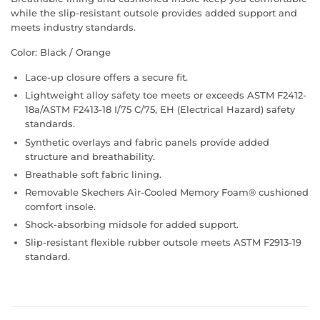
while the slip-resistant outsole provides added support and
meets industry standards.
Color: Black / Orange
Lace-up closure offers a secure fit.
Lightweight alloy safety toe meets or exceeds ASTM F2412-
18a/ASTM F2413-18 I/75 C/75, EH (Electrical Hazard) safety
standards.
Synthetic overlays and fabric panels provide added
structure and breathability.
Breathable soft fabric lining.
Removable Skechers Air-Cooled Memory Foam® cushioned
comfort insole.
Shock-absorbing midsole for added support.
Slip-resistant flexible rubber outsole meets ASTM F2913-19
standard.