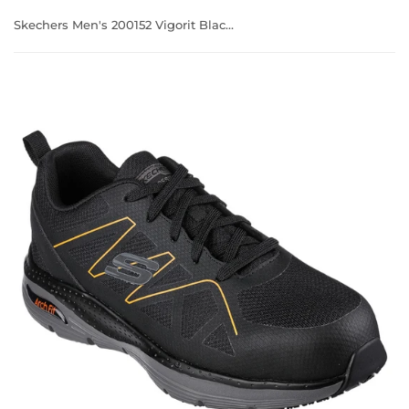
Skechers Men's 200152 Vigorit Black Orange Arch Fit SR Safety Toe Work Shoes