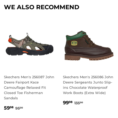
WE ALSO RECOMMEND
Skechers Men's 256087 John
Skechers Men's 256086 John
Deere Fairport Kace
Deere Sergeants Junto Slip-
Camouflage Relaxed Fit
ins Chocolate Waterproof
Closed Toe Fisherman
Work Boots (Extra Wide)
Sandals
SALE
99.98
REGULAR PRICE
135.00
99
98
135
00
SALE
59.98
PRICE
REGULAR PRICE
95.00
59
98
95
00
PRICE