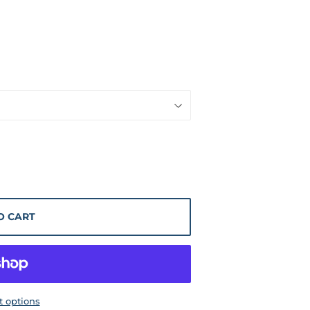
O CART
 options