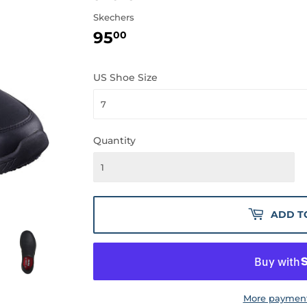
Skechers
95
95.00
00
US Shoe Size
Quantity
ADD T
More payment