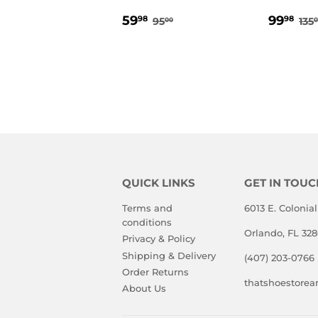
SALE
59.98
SALE
99
REGULAR PRICE
95.00
RE
59
99
98
98
95
135
00
0
PRICE
PRIC
QUICK LINKS
GET IN TOUC
Terms and
6013 E. Colonial
conditions
Orlando, FL 32
Privacy & Policy
Shipping & Delivery
(407) 203-0766
Order Returns
thatshoestore
About Us