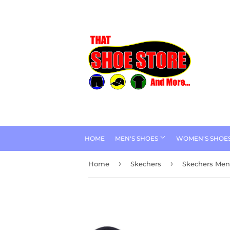
HOME
MEN'S SHOES
WOMEN'S SHOE
›
›
Home
Skechers