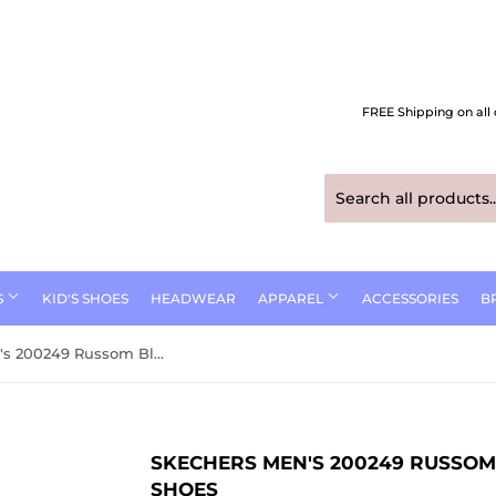
FREE Shipping on all 
S
KID'S SHOES
HEADWEAR
APPAREL
ACCESSORIES
B
Skechers Men's 200249 Russom Black Slip-ins Work Shoes
SKECHERS MEN'S 200249 RUSSOM
SHOES