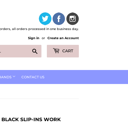
orders, all orders processed in one business day.
Sign in
or
Create an Account
Search
CART
RANDS
CONTACT US
 BLACK SLIP-INS WORK