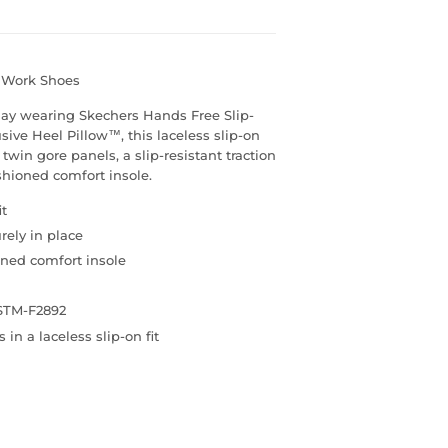
s Work Shoes
day wearing Skechers Hands Free Slip-
ve Heel Pillow™, this laceless slip-on
win gore panels, a slip-resistant traction
hioned comfort insole.
it
rely in place
ned comfort insole
ASTM-F2892
n a laceless slip-on fit