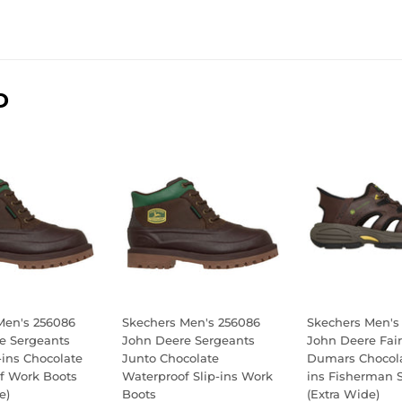
D
Men's 256086
Skechers Men's 256086
Skechers Men's
e Sergeants
John Deere Sergeants
John Deere Fair
-ins Chocolate
Junto Chocolate
Dumars Chocola
f Work Boots
Waterproof Slip-ins Work
ins Fisherman 
e)
Boots
(Extra Wide)