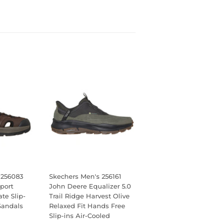
 256083
Skechers Men's 256161
port
John Deere Equalizer 5.0
te Slip-
Trail Ridge Harvest Olive
Sandals
Relaxed Fit Hands Free
Slip-ins Air-Cooled