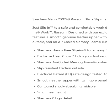
Skechers Men's 200249 Russom Black Slip-in
Just Slip In™ to a safe and comfortable work 
ins® Work™: Russom. Designed with our exclusi
features a smooth genuine leather upper with t
outsole, and an Air-Cooled Memory Foam® cus
Skechers Hands Free Slip-ins® for an easy f
Exclusive Heel Pillow™ holds your foot secu
Skechers Air-Cooled Memory Foam® cushio
Slip-resistant traction outsole
Electrical Hazard (EH) safe design tested 
Smooth leather upper with twin gore panels i
Contoured shock-absorbing midsole
1-inch heel height
Skechers® logo detail