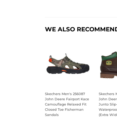
WE ALSO RECOMMEN
Skechers Men's 256087
Skechers 
John Deere Fairport Kace
John Deer
Camouflage Relaxed Fit
Junto Slip
Closed Toe Fisherman
Waterproo
Sandals
(Extra Wid