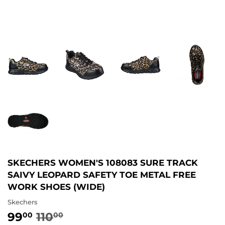
SKECHERS WOMEN'S 108083 SURE TRACK
SAIVY LEOPARD SAFETY TOE METAL FREE
WORK SHOES (WIDE)
Skechers
99
110
REGULAR
110.00
SALE
99.00
00
00