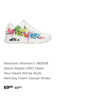
Skechers Women’s 190008
Jason Naylor UNO Open
Your Heart White Multi
Memory Foam Casual Shoes
SALE
69.98
REGULAR PRICE
95.00
69
98
95
00
PRICE