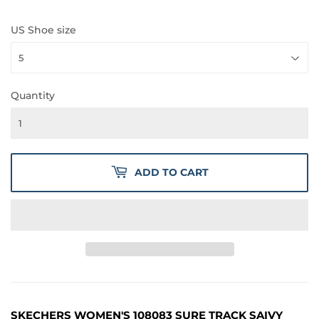
PRICE
PRICE
US Shoe size
Quantity
ADD TO CART
SKECHERS WOMEN'S 108083 SURE TRACK SAIVY