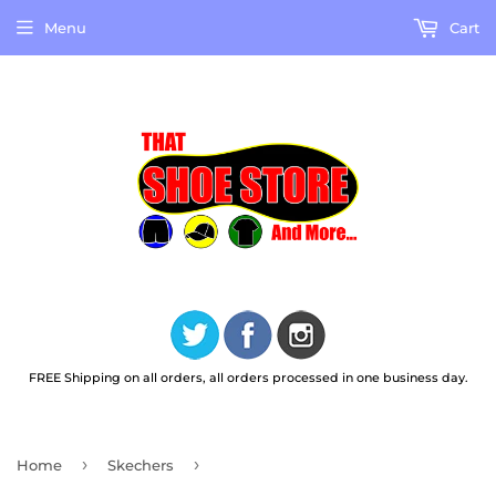
Menu
Cart
FREE Shipping on all orders, all orders processed in one business day.
›
›
Home
Skechers