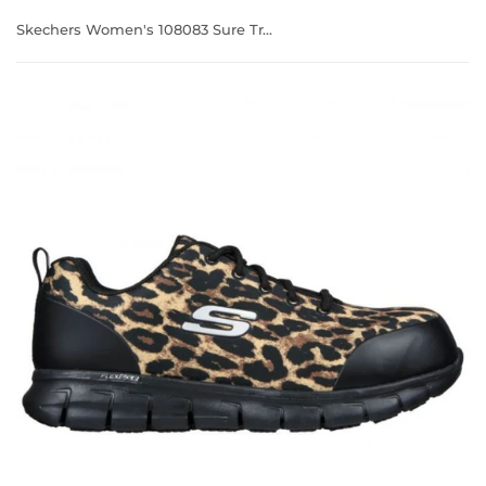
Skechers Women's 108083 Sure Track Saivy Leopard Safety Toe Metal Free Work Shoes (WIDE)