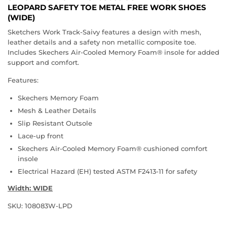
LEOPARD SAFETY TOE METAL FREE WORK SHOES
(WIDE)
Sketchers Work Track-Saivy features a design with mesh,
leather details and a safety non metallic composite toe.
Includes Skechers Air-Cooled Memory Foam® insole for added
support and comfort.
Features:
Skechers Memory Foam
Mesh & Leather Details
Slip Resistant Outsole
Lace-up front
Skechers Air-Cooled Memory Foam® cushioned comfort
insole
Electrical Hazard (EH) tested ASTM F2413-11 for safety
Width: WIDE
SKU: 108083W-LPD