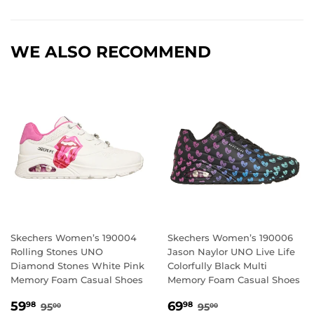
WE ALSO RECOMMEND
Skechers Women’s 190004
Skechers Women’s 190006
Rolling Stones UNO
Jason Naylor UNO Live Life
Diamond Stones White Pink
Colorfully Black Multi
Memory Foam Casual Shoes
Memory Foam Casual Shoes
SALE
59.98
SALE
69.98
REGULAR PRICE
95.00
REGULAR PRICE
95.00
59
69
98
98
95
95
00
00