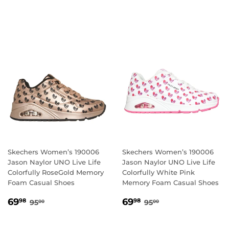
PRICE
PRICE
Skechers Women’s 190006
Skechers Women’s 190006
Jason Naylor UNO Live Life
Jason Naylor UNO Live Life
Colorfully RoseGold Memory
Colorfully White Pink
Foam Casual Shoes
Memory Foam Casual Shoes
SALE
69.98
SALE
69.98
REGULAR PRICE
95.00
REGULAR PRICE
95.00
69
69
98
98
95
95
00
00
PRICE
PRICE