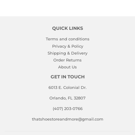
QUICK LINKS
Terms and conditions
Privacy & Policy
Shipping & Delivery
Order Returns
About Us
GET IN TOUCH
6013 E. Colonial Dr.
Orlando, FL 32807
(407) 203-0766
thatshoestoreandmore@gmail.com