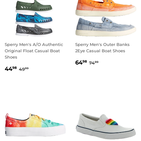
Sperry Men's A/O Authentic
Sperry Men's Outer Banks
Original Float Casual Boat
2Eye Casual Boat Shoes
Shoes
SALE
64.98
REGULAR PRICE
74.99
64
98
74
99
SALE
44.98
PRICE
REGULAR PRICE
49.99
44
98
49
99
PRICE