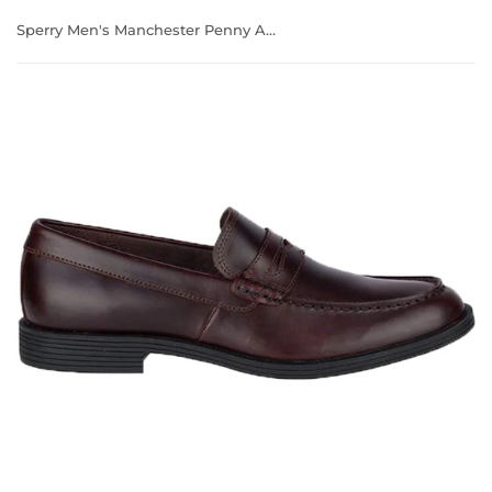
Sperry Men's Manchester Penny Amaretto Casual Boat Shoes