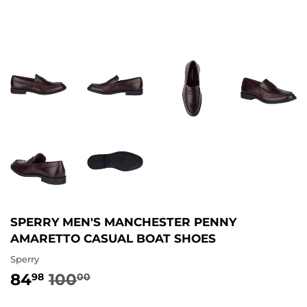
SPERRY MEN'S MANCHESTER PENNY
AMARETTO CASUAL BOAT SHOES
Sperry
84
100
REGULAR
100.00
SALE
84.98
98
00
PRICE
PRICE