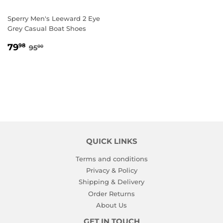
Sperry Men's Leeward 2 Eye
Grey Casual Boat Shoes
SALE
79.98
REGULAR PRICE
95.00
79
98
95
00
PRICE
QUICK LINKS
Terms and conditions
Privacy & Policy
Shipping & Delivery
Order Returns
About Us
GET IN TOUCH