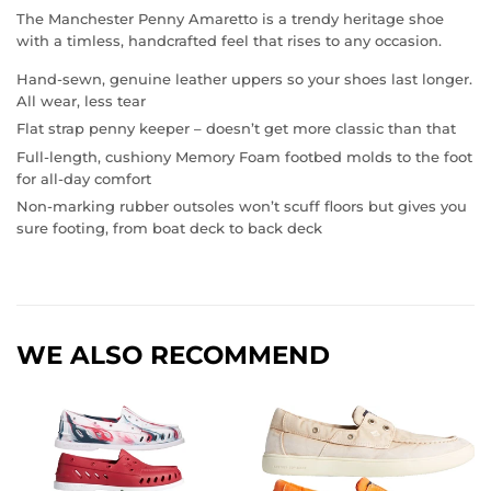
The Manchester Penny Amaretto is a trendy heritage shoe
with a timless, handcrafted feel that rises to any occasion.
Hand-sewn, genuine leather uppers so your shoes last longer.
All wear, less tear
Flat strap penny keeper – doesn’t get more classic than that
Full-length, cushiony Memory Foam footbed molds to the foot
for all-day comfort
Non-marking rubber outsoles won’t scuff floors but gives you
sure footing, from boat deck to back deck
WE ALSO RECOMMEND