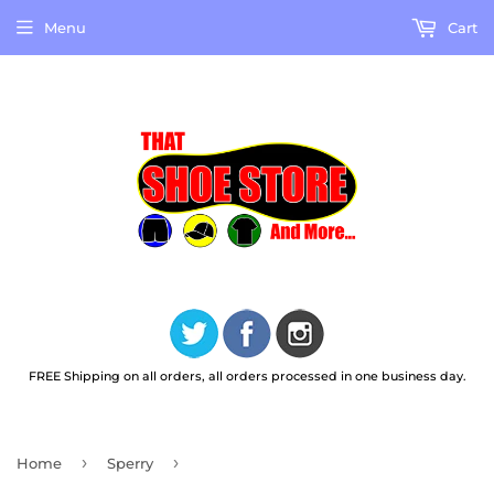
Menu
Cart
FREE Shipping on all orders, all orders processed in one business day.
›
›
Home
Sperry