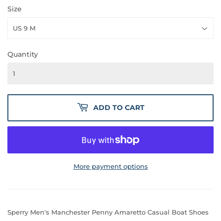
Size
Quantity
ADD TO CART
More payment options
Sperry Men's Manchester Penny Amaretto Casual Boat Shoes