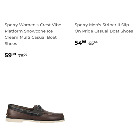
Sperry Women's Crest Vibe
Sperry Men's Striper II Slip
Platform Snowcone Ice
On Pride Casual Boat Shoes
Cream Multi Casual Boat
SALE
54.98
REGULAR PRICE
65.00
54
98
65
00
Shoes
PRICE
SALE
59.98
REGULAR PRICE
75.00
59
98
75
00
PRICE