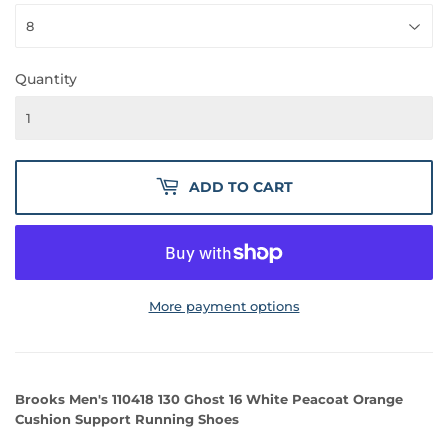
Quantity
ADD TO CART
More payment options
Brooks Men's 110418 130 Ghost 16 White Peacoat Orange
Cushion Support Running Shoes