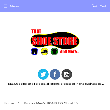
Menu
Cart
FREE Shipping on all orders, all orders processed in one business day.
›
Home
Brooks Men's 110418 130 Ghost 16 White Peacoat Orange Cushion Support Running Shoes