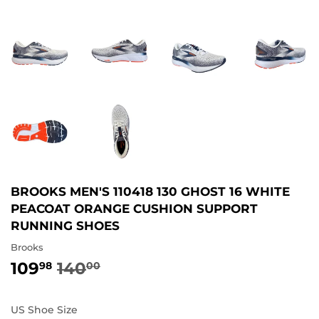
BROOKS MEN'S 110418 130 GHOST 16 WHITE
PEACOAT ORANGE CUSHION SUPPORT
RUNNING SHOES
Brooks
109
140
REGULAR
140.00
SALE
109.98
98
00
PRICE
PRICE
US Shoe Size