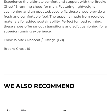
Experience the ultimate comfort and support with the Brooks
Ghost 16 running shoes for men. Featuring lightweight
cushioning and an updated, secure fit, these shoes provide a
fresh and comfortable feel. The upper is made from recycled
materials for added sustainability. Perfect for road running,
these shoes offer smooth transitions and soft cushioning for a
superior running experience.
Color: White / Peacoat / Orange (130)
Brooks Ghost 16
WE ALSO RECOMMEND