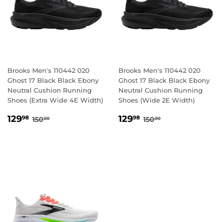
Brooks Men's 110442 020
Brooks Men's 110442 020
Ghost 17 Black Black Ebony
Ghost 17 Black Black Ebony
Neutral Cushion Running
Neutral Cushion Running
Shoes (Extra Wide 4E Width)
Shoes (Wide 2E Width)
SALE
129.98
SALE
129.98
REGULAR PRICE
150.00
REGULAR PRICE
150.00
129
129
98
98
150
150
00
00
PRICE
PRICE