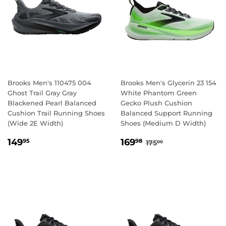
Brooks Men's 110475 004
Brooks Men's Glycerin 23 154
Ghost Trail Gray Gray
White Phantom Green
Blackened Pearl Balanced
Gecko Plush Cushion
Cushion Trail Running Shoes
Balanced Support Running
(Wide 2E Width)
Shoes (Medium D Width)
REGULAR
149.95
SALE
169.98
REGULAR PRICE
175.00
149
169
95
98
175
00
PRICE
PRICE