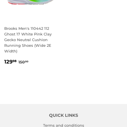
Brooks Men's 110442 112
Ghost 17 White Pink Clay
Gecko Neutral Cushion
Running Shoes (Wide 2E
Width)
SALE
129.98
REGULAR PRICE
150.00
129
98
150
00
PRICE
QUICK LINKS
Terms and conditions