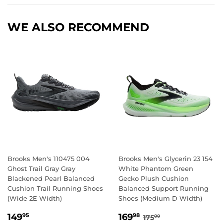
WE ALSO RECOMMEND
Brooks Men's 110475 004
Brooks Men's Glycerin 23 154
Ghost Trail Gray Gray
White Phantom Green
Blackened Pearl Balanced
Gecko Plush Cushion
Cushion Trail Running Shoes
Balanced Support Running
(Wide 2E Width)
Shoes (Medium D Width)
REGULAR
149.95
SALE
169.98
REGULAR PRICE
175.00
149
169
95
98
175
00