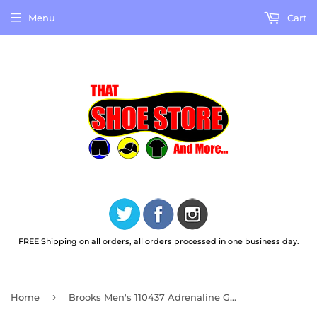
Menu
Cart
FREE Shipping on all orders, all orders processed in one business day.
›
Home
Brooks Men's 110437 Adrenaline GTS 24 Cushion Support Running Shoes Wide 2E Width