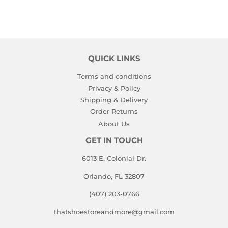
QUICK LINKS
Terms and conditions
Privacy & Policy
Shipping & Delivery
Order Returns
About Us
GET IN TOUCH
6013 E. Colonial Dr.
Orlando, FL 32807
(407) 203-0766
thatshoestoreandmore@gmail.com