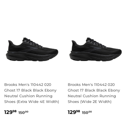
PRICE
PRICE
Brooks Men's 110442 020
Brooks Men's 110442 020
Ghost 17 Black Black Ebony
Ghost 17 Black Black Ebony
Neutral Cushion Running
Neutral Cushion Running
Shoes (Extra Wide 4E Width)
Shoes (Wide 2E Width)
SALE
129.98
SALE
129.98
REGULAR PRICE
150.00
REGULAR PRICE
150.00
129
129
98
98
150
150
00
00
PRICE
PRICE