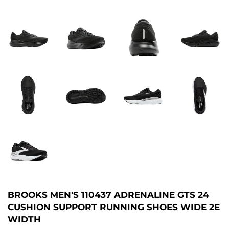
BROOKS MEN'S 110437 ADRENALINE GTS 24
CUSHION SUPPORT RUNNING SHOES WIDE 2E
WIDTH