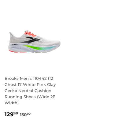
Brooks Men's 110442 112
Ghost 17 White Pink Clay
Gecko Neutral Cushion
Running Shoes (Wide 2E
Width)
SALE
129.98
REGULAR PRICE
150.00
129
98
150
00
PRICE