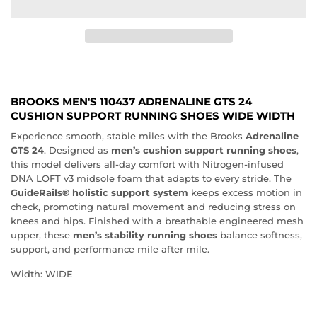
BROOKS MEN'S 110437 ADRENALINE GTS 24
CUSHION SUPPORT RUNNING SHOES WIDE WIDTH
Experience smooth, stable miles with the Brooks
Adrenaline
GTS 24
. Designed as
men’s cushion support running shoes
,
this model delivers all-day comfort with Nitrogen-infused
DNA LOFT v3 midsole foam that adapts to every stride. The
GuideRails® holistic support system
keeps excess motion in
check, promoting natural movement and reducing stress on
knees and hips. Finished with a breathable engineered mesh
upper, these
men’s stability running shoes
balance softness,
support, and performance mile after mile.
Width: WIDE