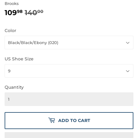
Brooks
109
140
REGULAR
140.00
SALE
109.98
98
00
PRICE
PRICE
Color
US Shoe Size
Quantity
ADD TO CART