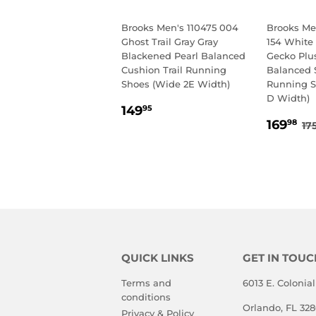
Brooks Men's 110475 004
Brooks Men
Ghost Trail Gray Gray
154 White
Blackened Pearl Balanced
Gecko Plu
Cushion Trail Running
Balanced 
Shoes (Wide 2E Width)
Running 
D Width)
REGULAR
149.95
149
95
SALE
1
PRICE
R
169
98
17
PRIC
QUICK LINKS
GET IN TOUC
Terms and
6013 E. Colonial
conditions
Orlando, FL 32
Privacy & Policy