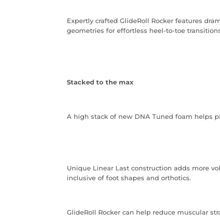
Expertly crafted GlideRoll Rocker features dra
geometries for effortless heel-to-toe transitions
Stacked to the max
A high stack of new DNA Tuned foam helps pr
Unique Linear Last construction adds more vol
inclusive of foot shapes and orthotics.
GlideRoll Rocker can help reduce muscular strai