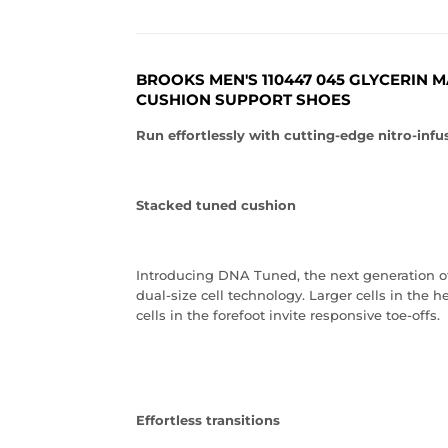
BROOKS MEN'S 110447 045 GLYCERIN 
CUSHION SUPPORT SHOES
Run effortlessly with cutting-edge nitro-in
Stacked tuned cushion
Introducing DNA Tuned, the next generation o
dual-size cell technology. Larger cells in the 
cells in the forefoot invite responsive toe-offs.
Effortless transitions