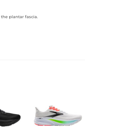
the plantar fascia.