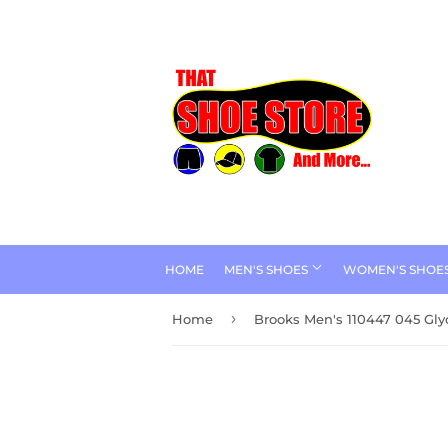
HOME
MEN'S SHOES
WOMEN'S SHOE
›
Home