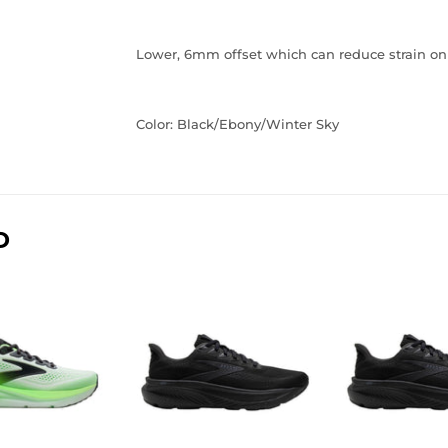
Lower, 6mm offset which can reduce strain on 
Color: Black/Ebony/Winter Sky
D