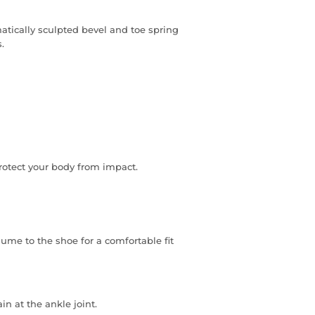
matically sculpted bevel and toe spring
.
otect your body from impact.
ume to the shoe for a comfortable fit
n at the ankle joint.