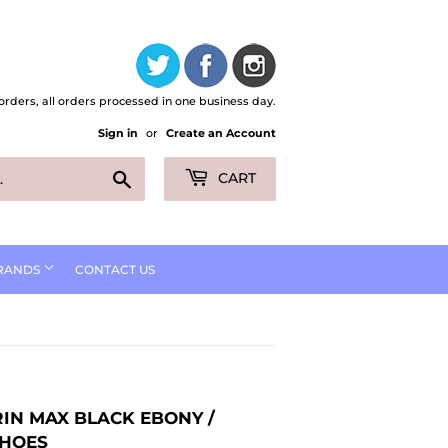
orders, all orders processed in one business day.
Sign in
or
Create an Account
Search
CART
RANDS
CONTACT US
RIN MAX BLACK EBONY /
SHOES