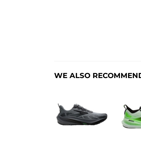
WE ALSO RECOMMEN