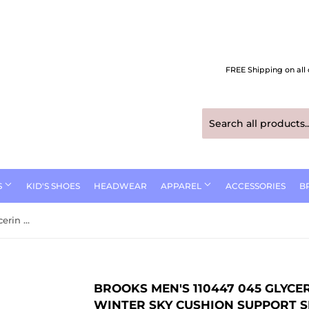
FREE Shipping on all 
S
KID'S SHOES
HEADWEAR
APPAREL
ACCESSORIES
B
Brooks Men's 110447 045 Glycerin Max Black Ebony / Winter Sky Cushion Support Shoes
BROOKS MEN'S 110447 045 GLYCE
WINTER SKY CUSHION SUPPORT 