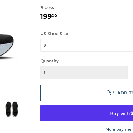
Brooks
199
199.95
95
US Shoe Size
Quantity
ADD T
More payment