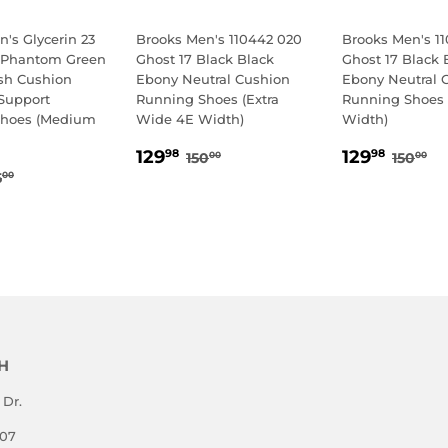
's Glycerin 23
Brooks Men's 110442 020
Brooks Men's 1
 Phantom Green
Ghost 17 Black Black
Ghost 17 Black 
sh Cushion
Ebony Neutral Cushion
Ebony Neutral 
Support
Running Shoes (Extra
Running Shoes 
Shoes (Medium
Wide 4E Width)
Width)
SALE
129.98
SALE
129.
REGULAR PRICE
150.00
REGU
15
129
129
98
98
150
150
00
00
69.98
PRICE
PRICE
EGULAR PRICE
175.00
5
00
E
H
 Dr.
807