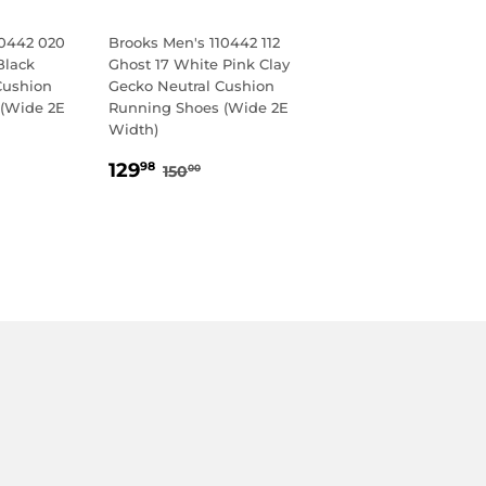
10442 020
Brooks Men's 110442 112
Black
Ghost 17 White Pink Clay
Cushion
Gecko Neutral Cushion
(Wide 2E
Running Shoes (Wide 2E
Width)
98
SALE
129.98
LAR PRICE
0.00
REGULAR PRICE
150.00
129
98
150
00
PRICE