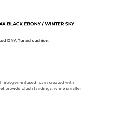
MAX BLACK EBONY / WINTER SKY
fused DNA Tuned cushion.
f nitrogen-infused foam created with
heel provide plush landings, while smaller