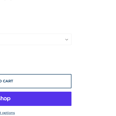
O CART
 options