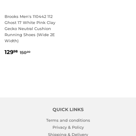
Brooks Men's 110442 112
Ghost 17 White Pink Clay
Gecko Neutral Cushion
Running Shoes (Wide 2E
Width)
SALE
129.98
REGULAR PRICE
150.00
129
98
150
00
PRICE
QUICK LINKS
Terms and conditions
Privacy & Policy
Shipping & Delivery