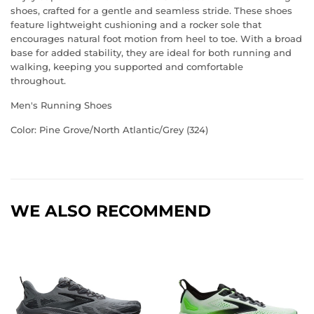
shoes, crafted for a gentle and seamless stride. These shoes
feature lightweight cushioning and a rocker sole that
encourages natural foot motion from heel to toe. With a broad
base for added stability, they are ideal for both running and
walking, keeping you supported and comfortable
throughout.
Men's Running Shoes
Color: Pine Grove/North Atlantic/Grey (324)
WE ALSO RECOMMEND