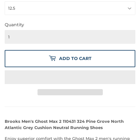
Quantity
ADD TO CART
Brooks Men's Ghost Max 2 110431 324 Pine Grove North
Atlantic Grey Cushion Neutral Running Shoes
Enjoy superior comfort with the Ghost Max 2 men's running