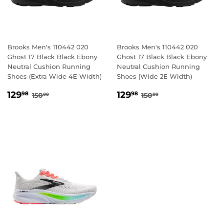
Brooks Men's 110442 020
Brooks Men's 110442 020
Ghost 17 Black Black Ebony
Ghost 17 Black Black Ebony
Neutral Cushion Running
Neutral Cushion Running
Shoes (Extra Wide 4E Width)
Shoes (Wide 2E Width)
SALE
129.98
SALE
129.98
REGULAR PRICE
150.00
REGULAR PRICE
150.00
129
129
98
98
150
150
00
00
PRICE
PRICE