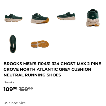
BROOKS MEN'S 110431 324 GHOST MAX 2 PINE
GROVE NORTH ATLANTIC GREY CUSHION
NEUTRAL RUNNING SHOES
Brooks
109
150
REGULAR
150.00
SALE
109.98
98
00
PRICE
PRICE
US Shoe Size