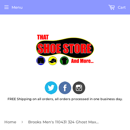
Menu
Cart
FREE Shipping on all orders, all orders processed in one business day.
›
Home
Brooks Men's 110431 324 Ghost Max 2 Pine Grove North Atlantic Grey Cushion Neutral Running Shoes