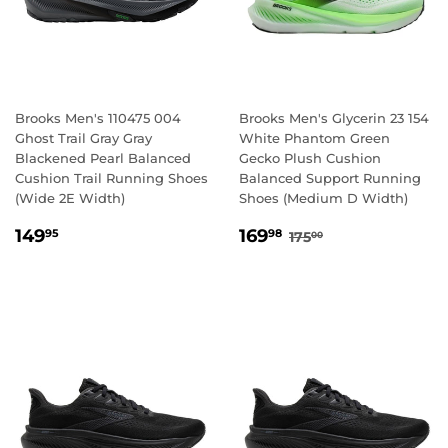
Brooks Men's 110475 004
Brooks Men's Glycerin 23 154
Ghost Trail Gray Gray
White Phantom Green
Blackened Pearl Balanced
Gecko Plush Cushion
Cushion Trail Running Shoes
Balanced Support Running
(Wide 2E Width)
Shoes (Medium D Width)
REGULAR
149.95
SALE
169.98
REGULAR PRICE
175.00
149
169
95
98
175
00
PRICE
PRICE