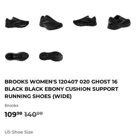
BROOKS WOMEN'S 120407 020 GHOST 16
BLACK BLACK EBONY CUSHION SUPPORT
RUNNING SHOES (WIDE)
Brooks
109
140
REGULAR
140.00
SALE
109.98
98
00
PRICE
PRICE
US Shoe Size