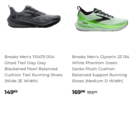
Brooks Men's 110475 004
Brooks Men's Glycerin 23 154
Ghost Trail Gray Gray
White Phantom Green
Blackened Pearl Balanced
Gecko Plush Cushion
Cushion Trail Running Shoes
Balanced Support Running
(Wide 2E Width)
Shoes (Medium D Width)
REGULAR
149.95
SALE
169.98
REGULAR PRICE
175.00
149
169
95
98
175
00
PRICE
PRICE