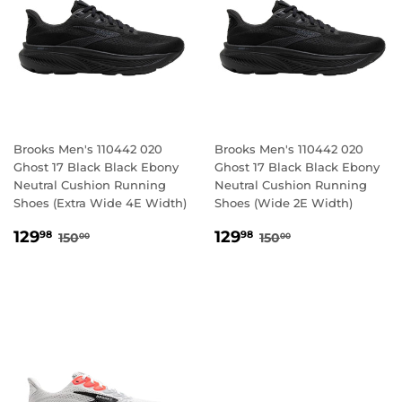
Brooks Men's 110442 020
Brooks Men's 110442 020
Ghost 17 Black Black Ebony
Ghost 17 Black Black Ebony
Neutral Cushion Running
Neutral Cushion Running
Shoes (Extra Wide 4E Width)
Shoes (Wide 2E Width)
SALE
129.98
SALE
129.98
REGULAR PRICE
150.00
REGULAR PRICE
150.00
129
129
98
98
150
150
00
00
PRICE
PRICE