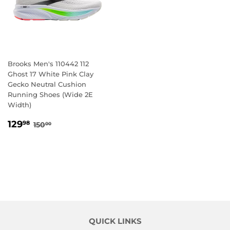
Brooks Men's 110442 112
Ghost 17 White Pink Clay
Gecko Neutral Cushion
Running Shoes (Wide 2E
Width)
SALE
129.98
REGULAR PRICE
150.00
129
98
150
00
PRICE
QUICK LINKS