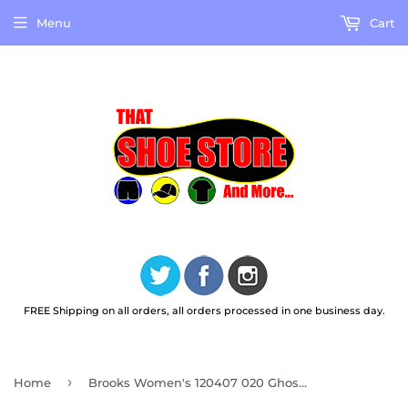
Menu
Cart
FREE Shipping on all orders, all orders processed in one business day.
›
Home
Brooks Women's 120407 020 Ghost 16 Black Black Ebony Cushion Support Running Shoes (WIDE)