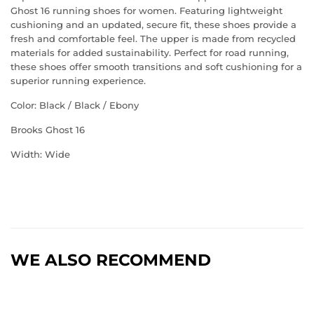
Ghost 16 running shoes for women. Featuring lightweight
cushioning and an updated, secure fit, these shoes provide a
fresh and comfortable feel. The upper is made from recycled
materials for added sustainability. Perfect for road running,
these shoes offer smooth transitions and soft cushioning for a
superior running experience.
Color: Black / Black / Ebony
Brooks Ghost 16
Width: Wide
WE ALSO RECOMMEND