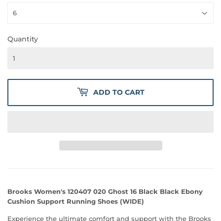
Quantity
ADD TO CART
Brooks Women's 120407 020 Ghost 16 Black Black Ebony
Cushion Support Running Shoes (WIDE)
Experience the ultimate comfort and support with the Brooks