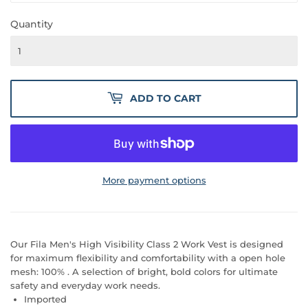
Quantity
ADD TO CART
More payment options
Our Fila Men's High Visibility Class 2 Work Vest is designed
for maximum flexibility and comfortability with a open hole
mesh: 100% . A selection of bright, bold colors for ultimate
safety and everyday work needs.
Imported