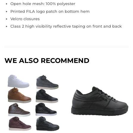
Open hole mesh: 100% polyester
Printed FILA logo patch on bottom hem
Velcro closures
Class 2 high visibility reflective taping on front and back
WE ALSO RECOMMEND