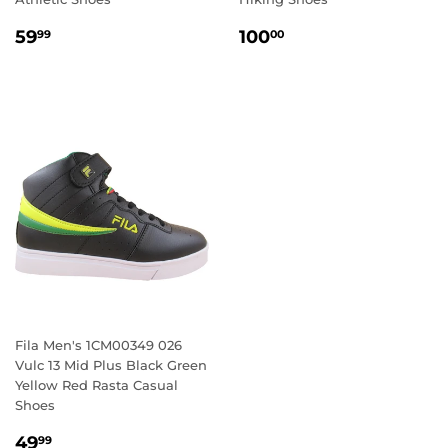
REGULAR
59.99
REGULAR
100.00
59
100
99
00
PRICE
PRICE
Fila Men's 1CM00349 026
Vulc 13 Mid Plus Black Green
Yellow Red Rasta Casual
Shoes
REGULAR
49.99
49
99