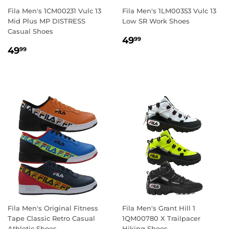
Fila Men's 1CM00231 Vulc 13
Fila Men's 1LM00353 Vulc 13
Mid Plus MP DISTRESS
Low SR Work Shoes
Casual Shoes
REGULAR
49.99
49
99
REGULAR
49.99
PRICE
49
99
PRICE
Fila Men's Original Fitness
Fila Men's Grant Hill 1
Tape Classic Retro Casual
1QM00780 X Trailpacer
Athletic Shoes
Hiking Shoes