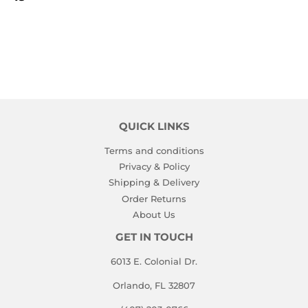
PRICE
QUICK LINKS
Terms and conditions
Privacy & Policy
Shipping & Delivery
Order Returns
About Us
GET IN TOUCH
6013 E. Colonial Dr.
Orlando, FL 32807