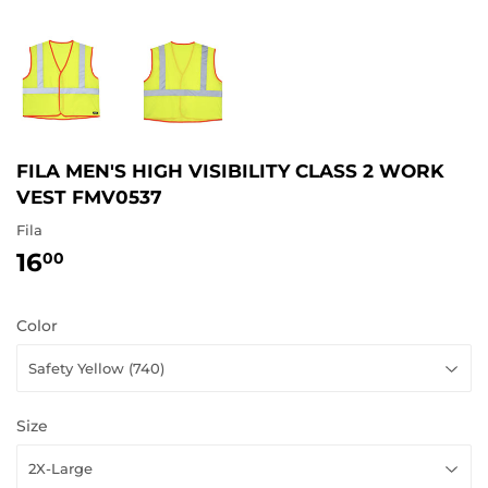
FILA MEN'S HIGH VISIBILITY CLASS 2 WORK
VEST FMV0537
Fila
16
16.00
00
Color
Size