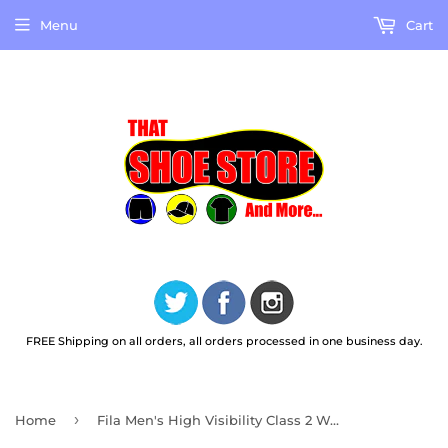
Menu
Cart
FREE Shipping on all orders, all orders processed in one business day.
›
Home
Fila Men's High Visibility Class 2 Work Vest FMV0537