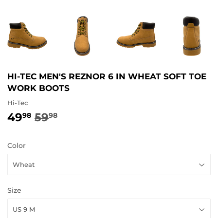
HI-TEC MEN'S REZNOR 6 IN WHEAT SOFT TOE
WORK BOOTS
Hi-Tec
49
59
REGULAR
59.98
SALE
49.98
98
98
PRICE
PRICE
Color
Size