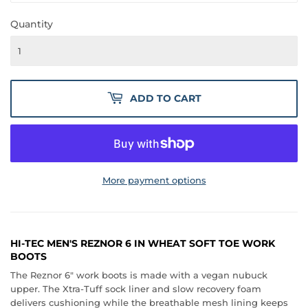
Quantity
ADD TO CART
More payment options
HI-TEC MEN'S REZNOR 6 IN WHEAT SOFT TOE WORK
BOOTS
The Reznor 6" work boots is made with a vegan nubuck
upper. The Xtra-Tuff sock liner and slow recovery foam
delivers cushioning while the breathable mesh lining keeps