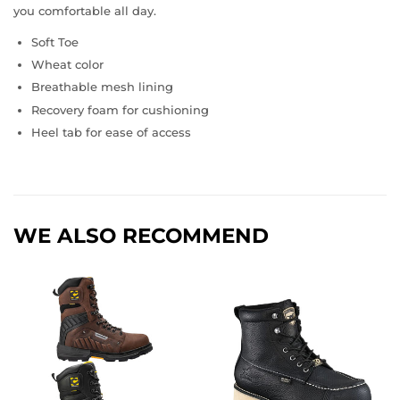
you comfortable all day.
Soft Toe
Wheat color
Breathable mesh lining
Recovery foam for cushioning
Heel tab for ease of access
WE ALSO RECOMMEND