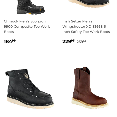
Chinook Men's Scorpion
Irish Setter Men's
9900 Composite Toe Work
Wingshooter XD 83668 6
Boots
Inch Safety Toe Work Boots
REGULAR
184.99
SALE
229.95
REGULAR PRICE
259.99
184
229
99
95
259
99
PRICE
PRICE