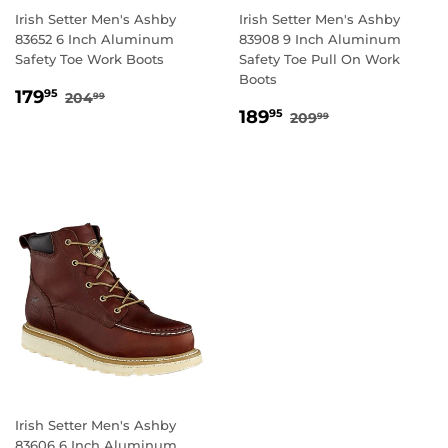
Irish Setter Men's Ashby
Irish Setter Men's Ashby
83652 6 Inch Aluminum
83908 9 Inch Aluminum
Safety Toe Work Boots
Safety Toe Pull On Work
Boots
SALE
179.95
REGULAR PRICE
204.99
179
95
204
99
SALE
189.95
PRICE
REGULAR PRICE
209.99
189
95
209
99
PRICE
Irish Setter Men's Ashby
83606 6 Inch Aluminum