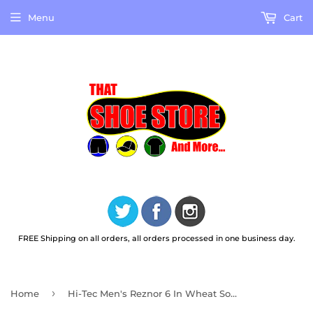
Menu
Cart
FREE Shipping on all orders, all orders processed in one business day.
›
Home
Hi-Tec Men's Reznor 6 In Wheat Soft Toe Work Boots