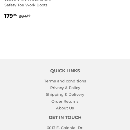
Safety Toe Work Boots
SALE
179.95
REGULAR PRICE
204.99
179
95
204
99
PRICE
QUICK LINKS
Terms and conditions
Privacy & Policy
Shipping & Delivery
Order Returns
About Us
GET IN TOUCH
6013 E. Colonial Dr.