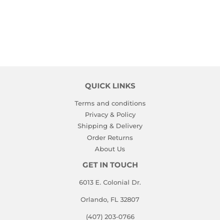
PRICE
QUICK LINKS
Terms and conditions
Privacy & Policy
Shipping & Delivery
Order Returns
About Us
GET IN TOUCH
6013 E. Colonial Dr.
Orlando, FL 32807
(407) 203-0766