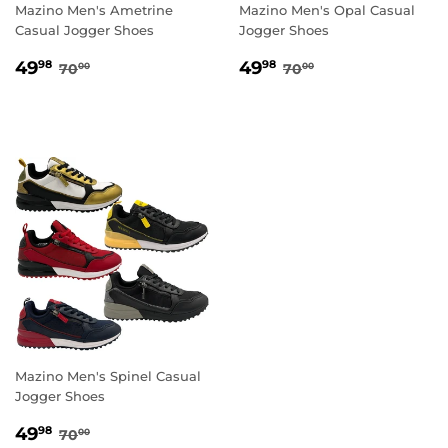
Mazino Men's Ametrine
Mazino Men's Opal Casual
Casual Jogger Shoes
Jogger Shoes
SALE
49.98
SALE
49.98
REGULAR PRICE
70.00
REGULAR PRICE
70.00
49
49
98
98
70
70
00
00
PRICE
PRICE
Mazino Men's Spinel Casual
Jogger Shoes
SALE
49.98
REGULAR PRICE
70.00
49
98
70
00