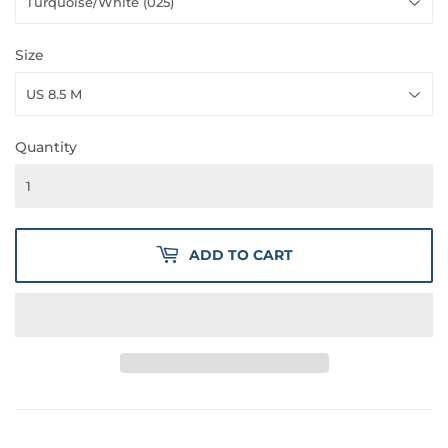
Size
Quantity
ADD TO CART