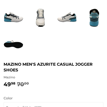
MAZINO MEN'S AZURITE CASUAL JOGGER
SHOES
Mazino
49
70
REGULAR
70.00
SALE
49.98
98
00
PRICE
PRICE
Color