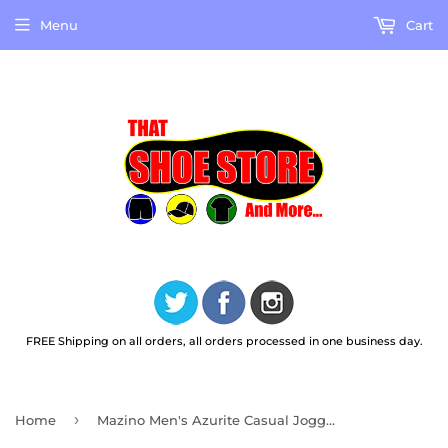
Menu
Cart
FREE Shipping on all orders, all orders processed in one business day.
›
Home
Mazino Men's Azurite Casual Jogger Shoes