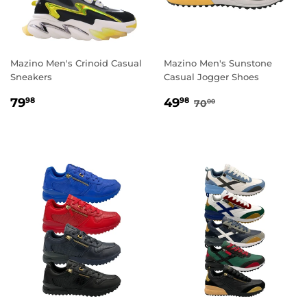
Mazino Men's Crinoid Casual
Mazino Men's Sunstone
Sneakers
Casual Jogger Shoes
REGULAR
79.98
SALE
49.98
REGULAR PRICE
70.00
79
49
98
98
70
00
PRICE
PRICE