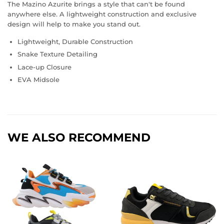
The Mazino Azurite brings a style that can't be found
anywhere else. A lightweight construction and exclusive
design will help to make you stand out.
Lightweight, Durable Construction
Snake Texture Detailing
Lace-up Closure
EVA Midsole
WE ALSO RECOMMEND