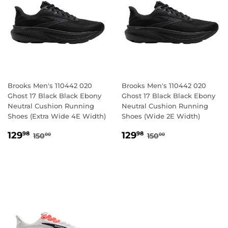
Brooks Men's 110442 020
Brooks Men's 110442 020
Ghost 17 Black Black Ebony
Ghost 17 Black Black Ebony
Neutral Cushion Running
Neutral Cushion Running
Shoes (Extra Wide 4E Width)
Shoes (Wide 2E Width)
SALE
129.98
SALE
129.98
REGULAR PRICE
150.00
REGULAR PRICE
150.00
129
129
98
98
150
150
00
00
PRICE
PRICE