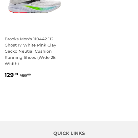
Brooks Men's 110442 112
Ghost 17 White Pink Clay
Gecko Neutral Cushion
Running Shoes (Wide 2E
Width)
SALE
129.98
REGULAR PRICE
150.00
129
98
150
00
PRICE
QUICK LINKS