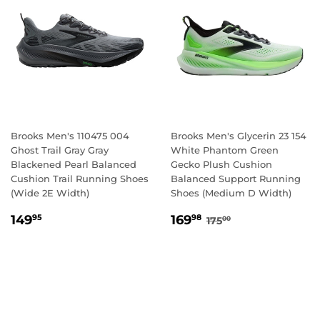
Brooks Men's 110475 004
Brooks Men's Glycerin 23 154
Ghost Trail Gray Gray
White Phantom Green
Blackened Pearl Balanced
Gecko Plush Cushion
Cushion Trail Running Shoes
Balanced Support Running
(Wide 2E Width)
Shoes (Medium D Width)
REGULAR
149.95
SALE
169.98
REGULAR PRICE
175.00
149
169
95
98
175
00
PRICE
PRICE