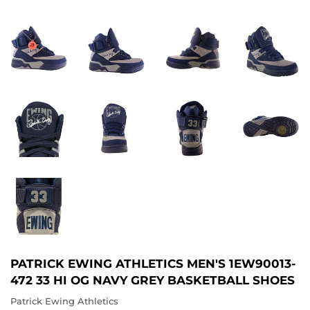
PATRICK EWING ATHLETICS MEN'S 1EW90013-
472 33 HI OG NAVY GREY BASKETBALL SHOES
Patrick Ewing Athletics