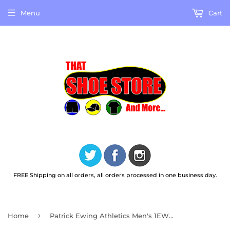
Menu
Cart
FREE Shipping on all orders, all orders processed in one business day.
›
Home
Patrick Ewing Athletics Men's 1EW90013-472 33 HI OG Navy Grey Basketball Shoes