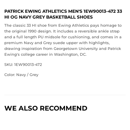
PATRICK EWING ATHLETICS MEN'S 1EW90013-472 33
HI OG NAVY GREY BASKETBALL SHOES
The classic 33 HI shoe from Ewing Athletics pays homage to
the original 1990 design. It includes a reversible ankle strap
and a full length PU midsole for cushioning, and comes in a
premium Navy and Grey suede upper with highlights,
drawing inspiration from Georgetown University and Patrick
Ewing's college career in Washington, DC.
SKU: 1EW90013-472
Color: Navy / Grey
WE ALSO RECOMMEND