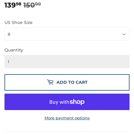
139
150
REGULAR
150.00
SALE
139.98
98
00
PRICE
PRICE
US Shoe Size
Quantity
ADD TO CART
More payment options