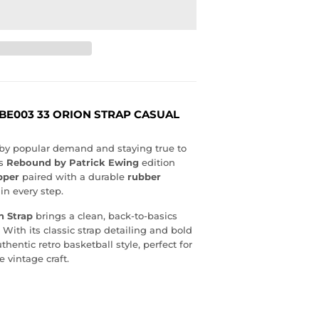
BE003 33 ORION STRAP CASUAL
d by popular demand and staying true to
is
Rebound by Patrick Ewing
edition
pper
paired with a durable
rubber
in every step.
n Strap
brings a clean, back-to-basics
 With its classic strap detailing and bold
thentic retro basketball style, perfect for
 vintage craft.