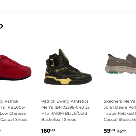
D
y Patrick
Patrick Ewing Athletics
Skechers Men's
's 1RBE005-
Men's 1BM02398-040 33
John Deere Pol
 Low Chinese
HI x RAKIM Black/Gold
Taupe Relaxed F
 Casual Shoes
Basketball Shoes
Casual Shoes (E
.98
REGULAR
160.00
SALE
59.9
GULAR PRICE
85.00
REGUL
75.
160
59
00
98
75
0
00