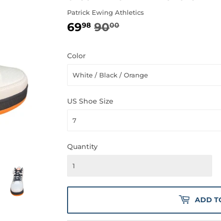
Patrick Ewing Athletics
69
90
REGULAR
90.00
SALE
69.98
98
00
PRICE
PRICE
Color
US Shoe Size
Quantity
ADD T