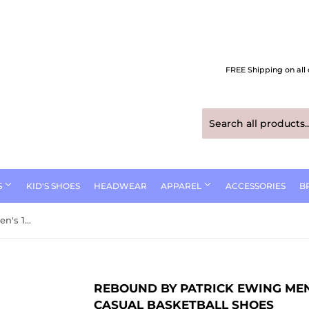
FREE Shipping on all 
S
KID'S SHOES
HEADWEAR
APPAREL
ACCESSORIES
B
Rebound by Patrick Ewing Men's 1RBE003 33 Orion Strap Casual Basketball Shoes
REBOUND BY PATRICK EWING MEN
CASUAL BASKETBALL SHOES