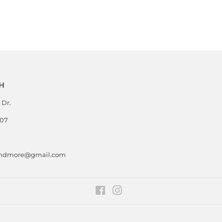
E
PRICE
PRICE
H
 Dr.
807
andmore@gmail.com
Facebook
Instagram