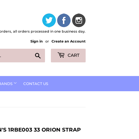
orders, all orders processed in one business day.
Sign in
or
Create an Account
Search
CART
RANDS
CONTACT US
'S 1RBE003 33 ORION STRAP