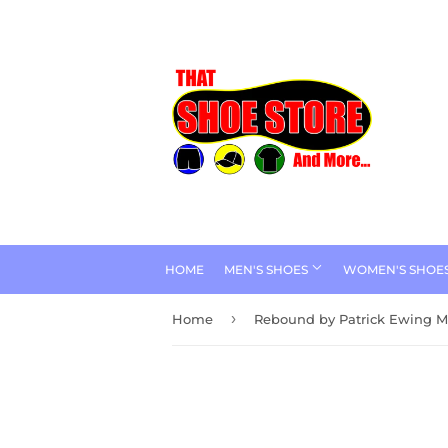
HOME
MEN'S SHOES
WOMEN'S SHOE
›
Home