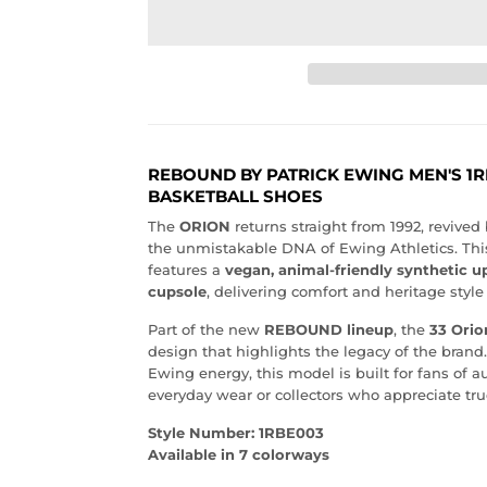
REBOUND BY PATRICK EWING MEN'S 1R
BASKETBALL SHOES
The
ORION
returns straight from 1992, revive
the unmistakable DNA of Ewing Athletics. Th
features a
vegan, animal-friendly synthetic u
cupsole
, delivering comfort and heritage style 
Part of the new
REBOUND lineup
, the
33 Orio
design that highlights the legacy of the brand.
Ewing energy, this model is built for fans of au
everyday wear or collectors who appreciate true
Style Number: 1RBE003
Available in 7 colorways