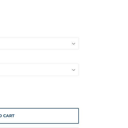
O CART