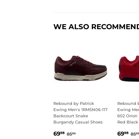
WE ALSO RECOMMEN
Rebound by Patrick
Rebound b
Ewing Men's 1RMSN06-117
Ewing Men
Backcourt Snake
602 Orion
Burgandy Casual Shoes
Red Black
SALE
69.98
SALE
69
REGULAR PRICE
85.00
RE
69
69
98
98
85
85
00
0