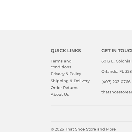
PRICE
PRIC
QUICK LINKS
GET IN TOUC
Terms and
6013 E. Colonial
conditions
Orlando, FL 32
Privacy & Policy
Shipping & Delivery
(407) 203-0766
Order Returns
thatshoestore
About Us
© 2026
That Shoe Store and More