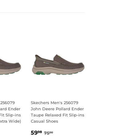
 256079
Skechers Men's 256079
lard Ender
John Deere Pollard Ender
it Slip-ins
Taupe Relaxed Fit Slip-ins
xtra Wide)
Casual Shoes
8
SALE
59.98
AR PRICE
00
REGULAR PRICE
75.00
59
98
75
00