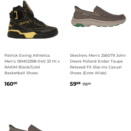
Patrick Ewing Athletics
Skechers Men's 256079 John
Men's 1BM02398-040 33 HI x
Deere Pollard Ender Taupe
RAKIM Black/Gold
Relaxed Fit Slip-ins Casual
Basketball Shoes
Shoes (Extra Wide)
REGULAR
160.00
SALE
59.98
REGULAR PRICE
75.00
160
59
00
98
75
00
PRICE
PRICE