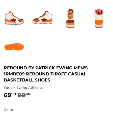
REBOUND BY PATRICK EWING MEN'S
1RMBE09 REBOUND TIPOFF CASUAL
BASKETBALL SHOES
Patrick Ewing Athletics
69
90
REGULAR
90.00
SALE
69.98
98
00
PRICE
PRICE
Color