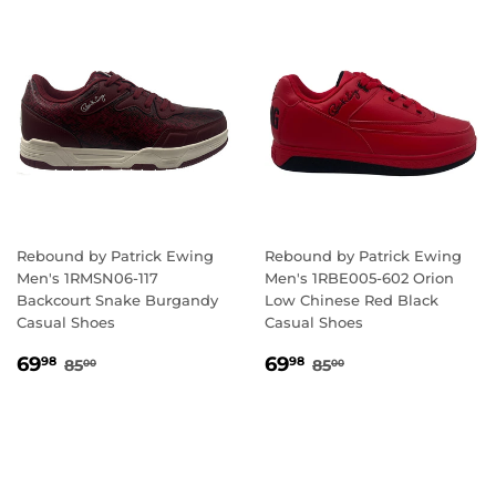
Rebound by Patrick Ewing
Rebound by Patrick Ewing
Men's 1RMSN06-117
Men's 1RBE005-602 Orion
Backcourt Snake Burgandy
Low Chinese Red Black
Casual Shoes
Casual Shoes
SALE
69.98
SALE
69.98
REGULAR PRICE
85.00
REGULAR PRICE
85.00
69
69
98
98
85
85
00
00
PRICE
PRICE