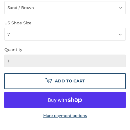
US Shoe Size
Quantity
ADD TO CART
More payment options