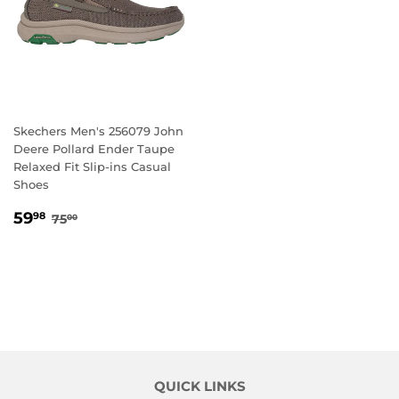
Skechers Men's 256079 John
Deere Pollard Ender Taupe
Relaxed Fit Slip-ins Casual
Shoes
SALE
59.98
REGULAR PRICE
75.00
59
98
75
00
PRICE
QUICK LINKS