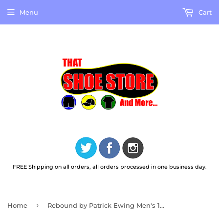
Menu
Cart
FREE Shipping on all orders, all orders processed in one business day.
›
Home
Rebound by Patrick Ewing Men's 1RMBE09 Rebound Tipoff Casual Basketball Shoes