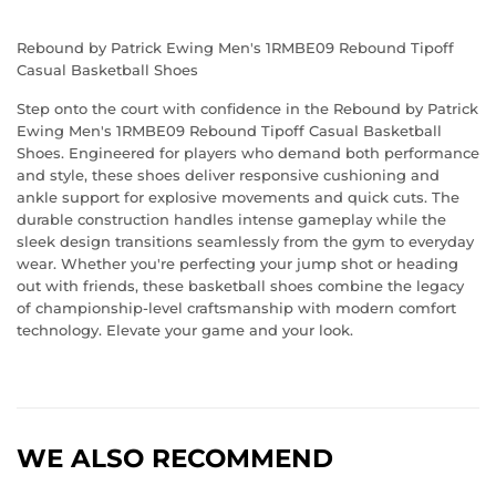
Rebound by Patrick Ewing Men's 1RMBE09 Rebound Tipoff
Casual Basketball Shoes
Step onto the court with confidence in the Rebound by Patrick
Ewing Men's 1RMBE09 Rebound Tipoff Casual Basketball
Shoes. Engineered for players who demand both performance
and style, these shoes deliver responsive cushioning and
ankle support for explosive movements and quick cuts. The
durable construction handles intense gameplay while the
sleek design transitions seamlessly from the gym to everyday
wear. Whether you're perfecting your jump shot or heading
out with friends, these basketball shoes combine the legacy
of championship-level craftsmanship with modern comfort
technology. Elevate your game and your look.
WE ALSO RECOMMEND