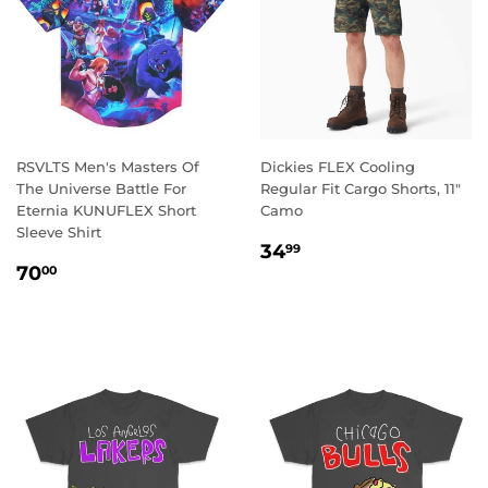
RSVLTS Men's Masters Of
Dickies FLEX Cooling
The Universe Battle For
Regular Fit Cargo Shorts, 11"
Eternia KUNUFLEX Short
Camo
Sleeve Shirt
REGULAR
34.99
34
99
REGULAR
70.00
PRICE
70
00
PRICE