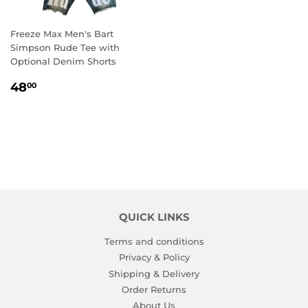
Freeze Max Men's Bart
Simpson Rude Tee with
Optional Denim Shorts
REGULAR
48.00
48
00
PRICE
QUICK LINKS
Terms and conditions
Privacy & Policy
Shipping & Delivery
Order Returns
About Us