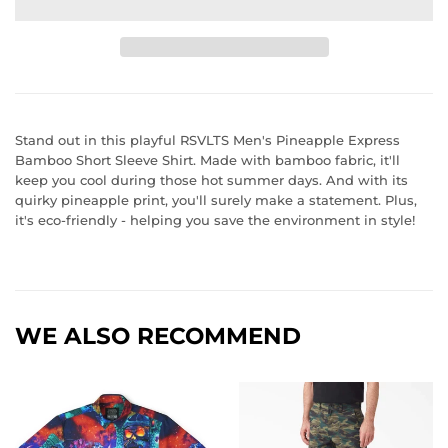
Stand out in this playful RSVLTS Men's Pineapple Express
Bamboo Short Sleeve Shirt. Made with bamboo fabric, it'll
keep you cool during those hot summer days. And with its
quirky pineapple print, you'll surely make a statement. Plus,
it's eco-friendly - helping you save the environment in style!
WE ALSO RECOMMEND