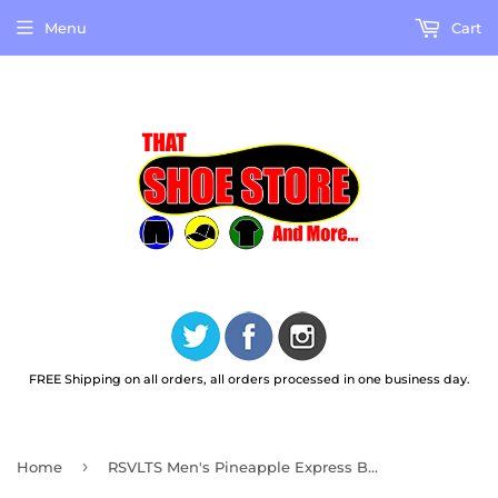
Menu
Cart
FREE Shipping on all orders, all orders processed in one business day.
›
Home
RSVLTS Men's Pineapple Express Bamboo Short Sleeve Shirt