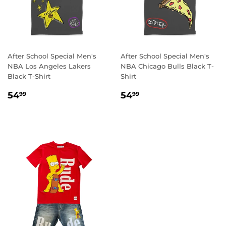
After School Special Men's
After School Special Men's
NBA Los Angeles Lakers
NBA Chicago Bulls Black T-
Black T-Shirt
Shirt
REGULAR
54.99
REGULAR
54.99
54
54
99
99
PRICE
PRICE