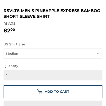
RSVLTS MEN'S PINEAPPLE EXPRESS BAMBOO
SHORT SLEEVE SHIRT
RSVLTS
82
82.00
00
US Shirt Size
Quantity
ADD TO CART