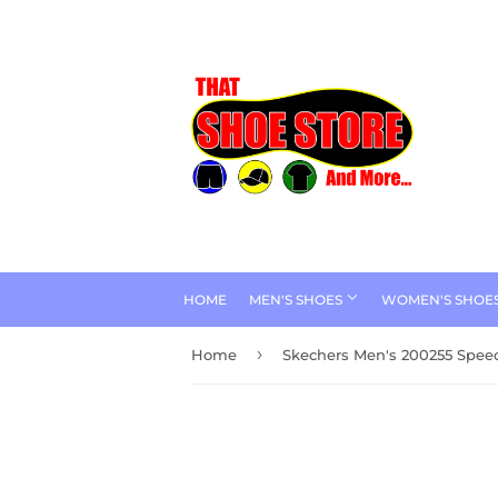
HOME
MEN'S SHOES
WOMEN'S SHOE
›
Home