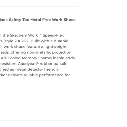
lack Safety Toe Metal Free Work Shoes
th the Skechers Work™ Speed-Flex
 (style 200255). Built with a durable
’s work shoes feature a lightweight
rds, offering non-metallic protection
rs Air-Cooled Memory Foam® insole adds
il-resistant Goodyear® rubber outsole
signed as metal detector friendly
ker delivers reliable performance for