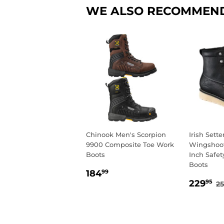
WE ALSO RECOMMEN
Chinook Men's Scorpion
Irish Sett
9900 Composite Toe Work
Wingshoot
Boots
Inch Safet
Boots
REGULAR
184.99
184
99
SALE
2
PRICE
R
229
95
2
PRIC