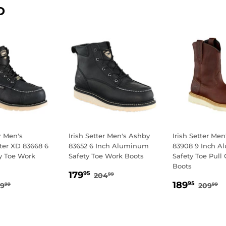
D
er Men's
Irish Setter Men's Ashby
Irish Setter Me
er XD 83668 6
83652 6 Inch Aluminum
83908 9 Inch 
y Toe Work
Safety Toe Work Boots
Safety Toe Pull
Boots
SALE
179.95
REGULAR PRICE
204.99
179
95
204
99
29.95
SALE
189.
PRICE
EGULAR PRICE
259.99
REGU
2
189
95
59
209
99
99
E
PRICE