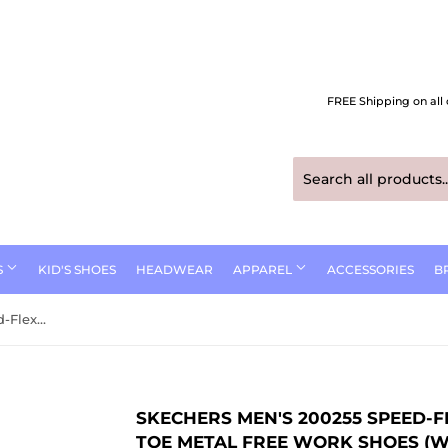
FREE Shipping on all 
S
KID'S SHOES
HEADWEAR
APPAREL
ACCESSORIES
B
Skechers Men's 200255 Speed-Flex Trekker Black Safety Toe Metal Free Work Shoes (WIDE)
SKECHERS MEN'S 200255 SPEED-F
TOE METAL FREE WORK SHOES (W