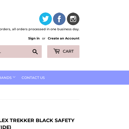
orders, all orders processed in one business day.
Sign in
or
Create an Account
Search
CART
RANDS
CONTACT US
LEX TREKKER BLACK SAFETY
IDE)