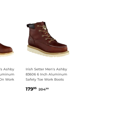
n's Ashby
Irish Setter Men's Ashby
Aluminum
83606 6 Inch Aluminum
 On Work
Safety Toe Work Boots
SALE
179.95
REGULAR PRICE
204.99
179
95
204
99
95
PRICE
LAR PRICE
09.99