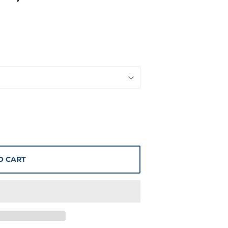
O CART