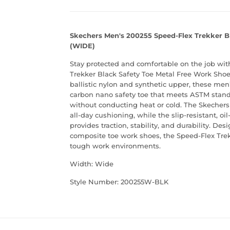
Skechers Men's 200255 Speed-Flex Trekker B
(WIDE)
Stay protected and comfortable on the job wi
Trekker Black Safety Toe Metal Free Work Shoes
ballistic nylon and synthetic upper, these men
carbon nano safety toe that meets ASTM standa
without conducting heat or cold. The Skeche
all-day cushioning, while the slip-resistant, o
provides traction, stability, and durability. De
composite toe work shoes, the Speed-Flex Trek
tough work environments.
Width: Wide
Style Number: 200255W-BLK