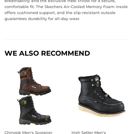
breathability and the exclusive Heel Pillow for a secure,
comfortable fit. The Skechers Air-Cooled Memory Foam insole
offers cushioned support, and the slip-resistant outsole
guarantees durability for all-day wear.
WE ALSO RECOMMEND
Chinook Men's Scorpion
Irish Setter Men's