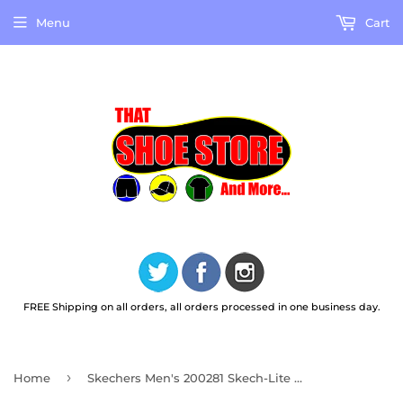
Menu
Cart
FREE Shipping on all orders, all orders processed in one business day.
›
Home
Skechers Men's 200281 Skech-Lite Pro Phavex Slip Ins Black Work Shoes