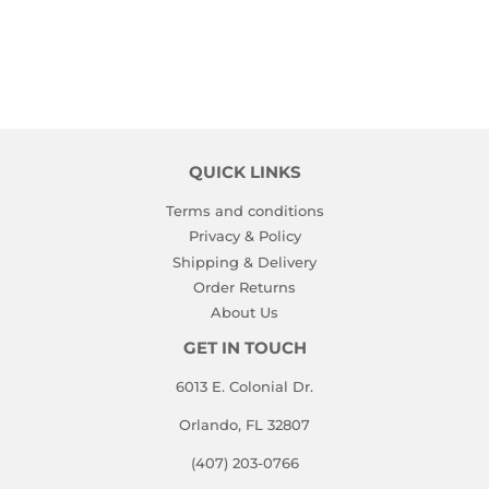
QUICK LINKS
Terms and conditions
Privacy & Policy
Shipping & Delivery
Order Returns
About Us
GET IN TOUCH
6013 E. Colonial Dr.
Orlando, FL 32807
(407) 203-0766