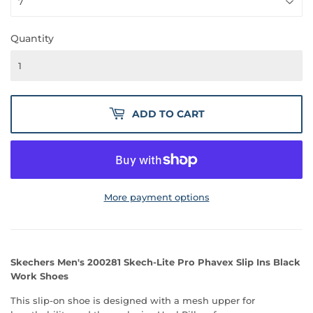
Quantity
ADD TO CART
More payment options
Skechers Men's 200281 Skech-Lite Pro Phavex Slip Ins Black
Work Shoes
This slip-on shoe is designed with a mesh upper for