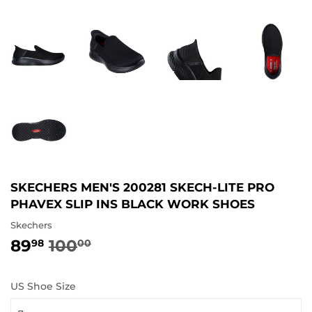
SKECHERS MEN'S 200281 SKECH-LITE PRO
PHAVEX SLIP INS BLACK WORK SHOES
Skechers
89
100
REGULAR
100.00
SALE
89.98
98
00
PRICE
PRICE
US Shoe Size