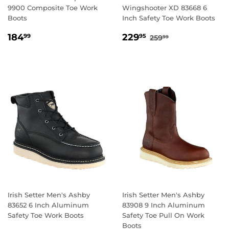
9900 Composite Toe Work
Wingshooter XD 83668 6
Boots
Inch Safety Toe Work Boots
REGULAR
184.99
SALE
229.95
REGULAR PRICE
259.99
184
229
99
95
259
99
PRICE
PRICE
Irish Setter Men's Ashby
Irish Setter Men's Ashby
83652 6 Inch Aluminum
83908 9 Inch Aluminum
Safety Toe Work Boots
Safety Toe Pull On Work
Boots