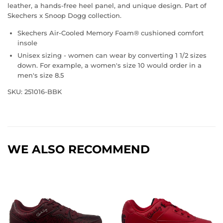
leather, a hands-free heel panel, and unique design. Part of
Skechers x Snoop Dogg collection.
Skechers Air-Cooled Memory Foam® cushioned comfort
insole
Unisex sizing - women can wear by converting 1 1/2 sizes
down. For example, a women's size 10 would order in a
men's size 8.5
SKU: 251016-BBK
WE ALSO RECOMMEND