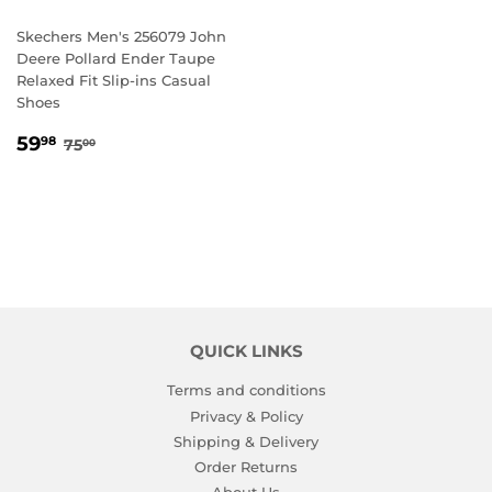
Skechers Men's 256079 John
Deere Pollard Ender Taupe
Relaxed Fit Slip-ins Casual
Shoes
SALE
59.98
REGULAR PRICE
75.00
59
98
75
00
PRICE
QUICK LINKS
Terms and conditions
Privacy & Policy
Shipping & Delivery
Order Returns