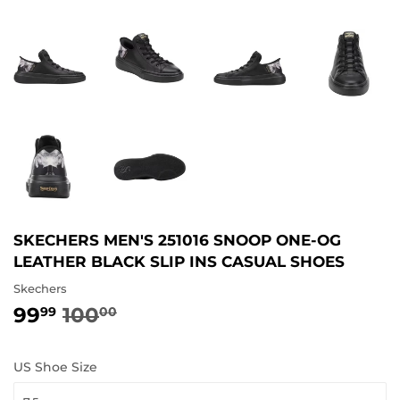
SKECHERS MEN'S 251016 SNOOP ONE-OG
LEATHER BLACK SLIP INS CASUAL SHOES
Skechers
99
100
REGULAR
100.00
SALE
99.99
99
00
PRICE
PRICE
US Shoe Size