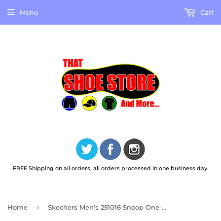
Menu
Cart
FREE Shipping on all orders, all orders processed in one business day.
›
Home
Skechers Men's 251016 Snoop One-OG Leather Black Slip Ins Casual Shoes