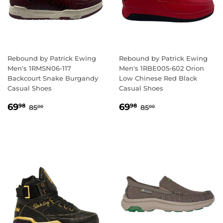
Rebound by Patrick Ewing
Rebound by Patrick Ewing
Men's 1RMSN06-117
Men's 1RBE005-602 Orion
Backcourt Snake Burgandy
Low Chinese Red Black
Casual Shoes
Casual Shoes
SALE
69.98
SALE
69.98
REGULAR PRICE
85.00
REGULAR PRICE
85.00
69
69
98
98
85
85
00
00
PRICE
PRICE