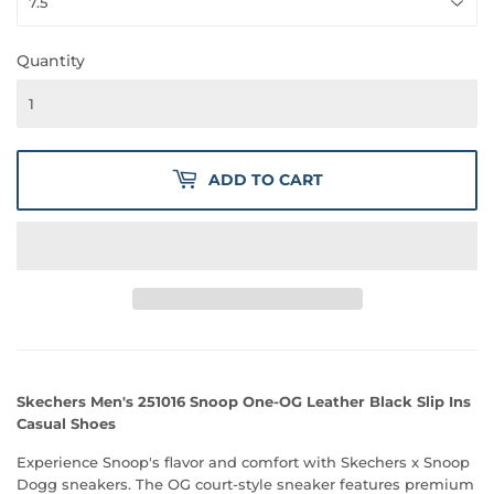
Quantity
ADD TO CART
Skechers Men's 251016 Snoop One-OG Leather Black Slip Ins
Casual Shoes
Experience Snoop's flavor and comfort with Skechers x Snoop
Dogg sneakers. The OG court-style sneaker features premium