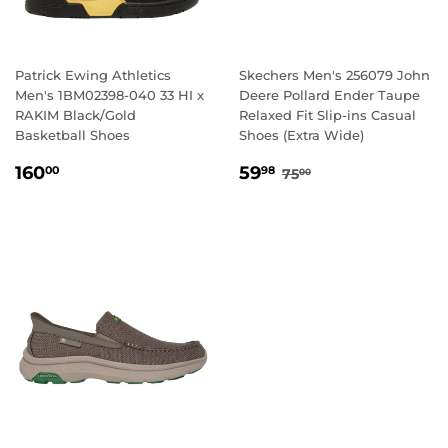
Patrick Ewing Athletics
Skechers Men's 256079 John
Men's 1BM02398-040 33 HI x
Deere Pollard Ender Taupe
RAKIM Black/Gold
Relaxed Fit Slip-ins Casual
Basketball Shoes
Shoes (Extra Wide)
REGULAR
160.00
SALE
59.98
REGULAR PRICE
75.00
160
59
00
98
75
00
PRICE
PRICE