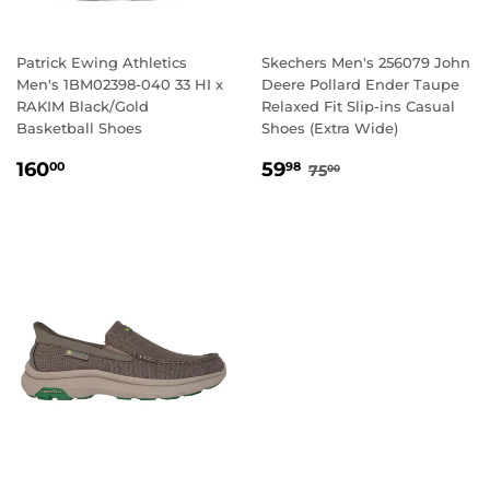
Patrick Ewing Athletics
Skechers Men's 256079 John
Men's 1BM02398-040 33 HI x
Deere Pollard Ender Taupe
RAKIM Black/Gold
Relaxed Fit Slip-ins Casual
Basketball Shoes
Shoes (Extra Wide)
REGULAR
160.00
SALE
59.98
REGULAR PRICE
75.00
160
59
00
98
75
00
PRICE
PRICE