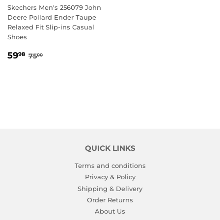
Skechers Men's 256079 John
Deere Pollard Ender Taupe
Relaxed Fit Slip-ins Casual
Shoes
SALE
59.98
REGULAR PRICE
75.00
59
98
75
00
PRICE
QUICK LINKS
Terms and conditions
Privacy & Policy
Shipping & Delivery
Order Returns
About Us