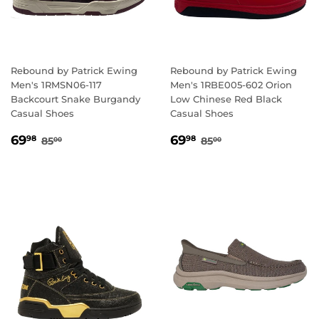
Rebound by Patrick Ewing
Rebound by Patrick Ewing
Men's 1RMSN06-117
Men's 1RBE005-602 Orion
Backcourt Snake Burgandy
Low Chinese Red Black
Casual Shoes
Casual Shoes
SALE
69.98
SALE
69.98
REGULAR PRICE
85.00
REGULAR PRICE
85.00
69
69
98
98
85
85
00
00
PRICE
PRICE