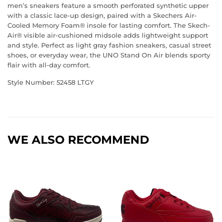
men’s sneakers feature a smooth perforated synthetic upper
with a classic lace-up design, paired with a Skechers Air-
Cooled Memory Foam® insole for lasting comfort. The Skech-
Air® visible air-cushioned midsole adds lightweight support
and style. Perfect as light gray fashion sneakers, casual street
shoes, or everyday wear, the UNO Stand On Air blends sporty
flair with all-day comfort.
Style Number:
52458
LTGY
WE ALSO RECOMMEND