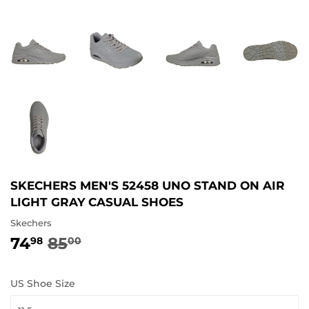
SKECHERS MEN'S 52458 UNO STAND ON AIR
LIGHT GRAY CASUAL SHOES
Skechers
74
85
REGULAR
85.00
SALE
74.98
98
00
PRICE
PRICE
US Shoe Size