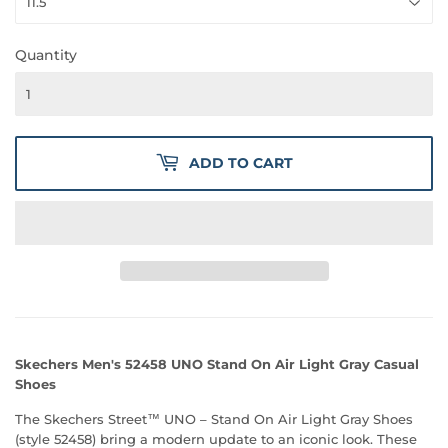
Quantity
ADD TO CART
Skechers Men's 52458 UNO Stand On Air Light Gray Casual
Shoes
The Skechers Street™ UNO – Stand On Air Light Gray Shoes
(style 52458) bring a modern update to an iconic look. These