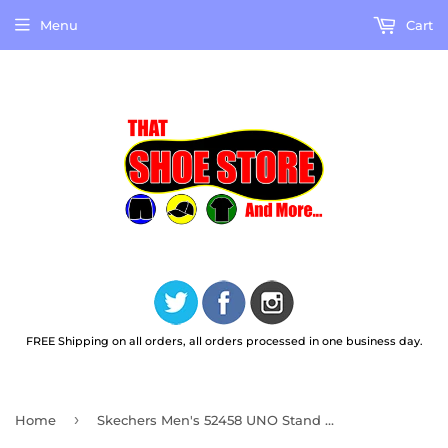
Menu
Cart
FREE Shipping on all orders, all orders processed in one business day.
›
Home
Skechers Men's 52458 UNO Stand On Air Light Gray Casual Shoes