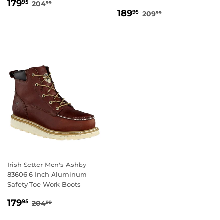
SALE
179.95
REGULAR PRICE
204.99
179
95
204
99
SALE
189.95
PRICE
REGULAR PRICE
209.99
189
95
209
99
PRICE
Irish Setter Men's Ashby
83606 6 Inch Aluminum
Safety Toe Work Boots
SALE
179.95
REGULAR PRICE
204.99
179
95
204
99
PRICE