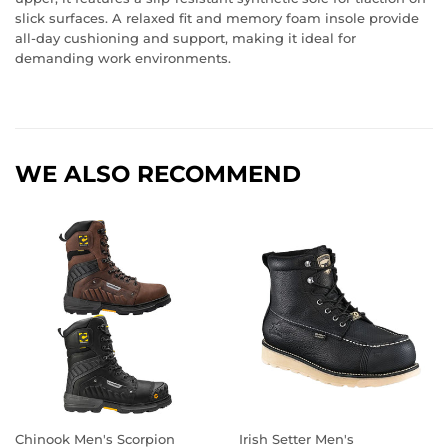
slick surfaces. A relaxed fit and memory foam insole provide
all-day cushioning and support, making it ideal for
demanding work environments.
WE ALSO RECOMMEND
Chinook Men's Scorpion
Irish Setter Men's