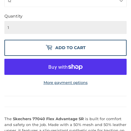
Quantity
ADD TO CART
More payment options
The
Skechers 77040 Flex Advantage SR
is built for comfort
and safety on the job. Made with a 50% mesh and 50% leather
upper, it features a slip-resistant synthetic sole for traction on