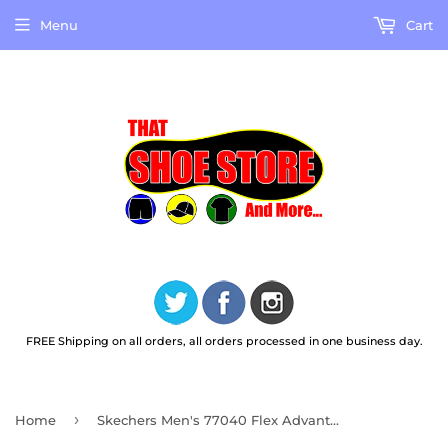
Menu
Cart
FREE Shipping on all orders, all orders processed in one business day.
›
Home
Skechers Men's 77040 Flex Advantage SR Work Shoes