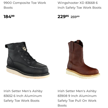
9900 Composite Toe Work
Wingshooter XD 83668 6
Boots
Inch Safety Toe Work Boots
REGULAR
184.99
SALE
229.95
REGULAR PRICE
259.99
184
229
99
95
259
99
PRICE
PRICE
Irish Setter Men's Ashby
Irish Setter Men's Ashby
83652 6 Inch Aluminum
83908 9 Inch Aluminum
Safety Toe Work Boots
Safety Toe Pull On Work
Boots