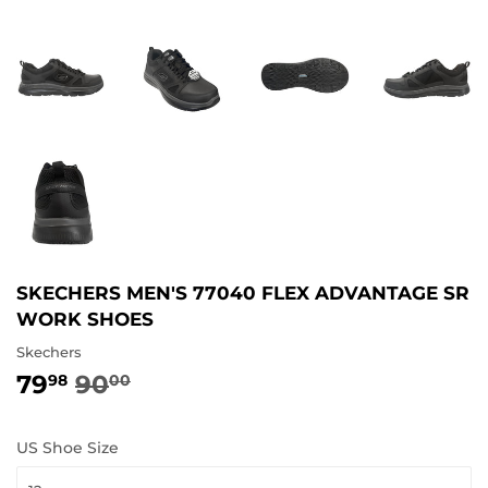
SKECHERS MEN'S 77040 FLEX ADVANTAGE SR
WORK SHOES
Skechers
79
90
REGULAR
90.00
SALE
79.98
98
00
PRICE
PRICE
US Shoe Size