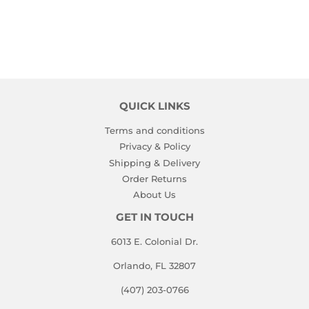
QUICK LINKS
Terms and conditions
Privacy & Policy
Shipping & Delivery
Order Returns
About Us
GET IN TOUCH
6013 E. Colonial Dr.
Orlando, FL 32807
(407) 203-0766