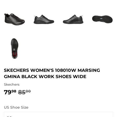
SKECHERS WOMEN'S 108010W MARSING
GMINA BLACK WORK SHOES WIDE
Skechers
79
85
REGULAR
85.00
SALE
79.98
98
00
PRICE
PRICE
US Shoe Size