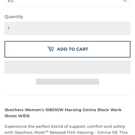
Quantity
ADD TO CART
Skechers Women's 108010W Marsing Gmina Black Work
Shoes WIDE
Experience the perfect blend of support, comfort and safety
with Skechers Work™ Relaxed Fit®: Marsing - Gmina SR. This