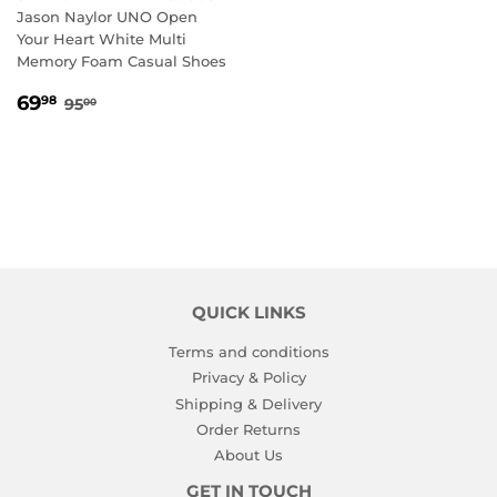
Jason Naylor UNO Open
Your Heart White Multi
Memory Foam Casual Shoes
SALE
69.98
REGULAR PRICE
95.00
69
98
95
00
PRICE
QUICK LINKS
Terms and conditions
Privacy & Policy
Shipping & Delivery
Order Returns
About Us
GET IN TOUCH