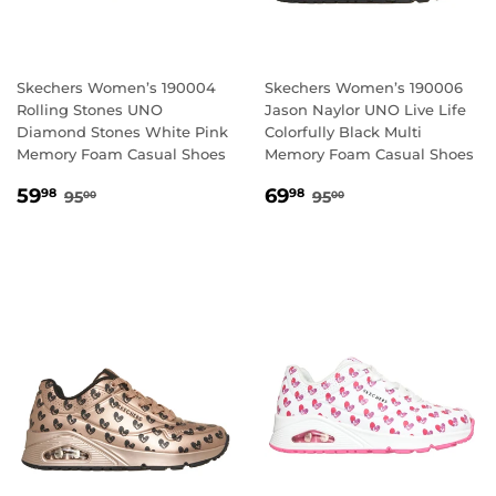
Skechers Women’s 190004
Skechers Women’s 190006
Rolling Stones UNO
Jason Naylor UNO Live Life
Diamond Stones White Pink
Colorfully Black Multi
Memory Foam Casual Shoes
Memory Foam Casual Shoes
SALE
59.98
SALE
69.98
REGULAR PRICE
95.00
REGULAR PRICE
95.00
59
69
98
98
95
95
00
00
PRICE
PRICE