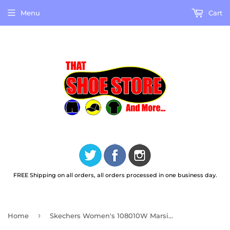
Menu
Cart
FREE Shipping on all orders, all orders processed in one business day.
›
Home
Skechers Women's 108010W Marsing Gmina Black Work Shoes WIDE