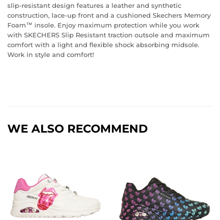
slip-resistant design features a leather and synthetic
construction, lace-up front and a cushioned Skechers Memory
Foam™ insole. Enjoy maximum protection while you work
with SKECHERS Slip Resistant traction outsole and maximum
comfort with a light and flexible shock absorbing midsole.
Work in style and comfort!
WE ALSO RECOMMEND