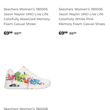
Skechers Women’s 190006
Skechers Women’s 190006
Jason Naylor UNO Live Life
Jason Naylor UNO Live Life
Colorfully RoseGold Memory
Colorfully White Pink
Foam Casual Shoes
Memory Foam Casual Shoes
SALE
69.98
SALE
69.98
REGULAR PRICE
95.00
REGULAR PRICE
95.00
69
69
98
98
95
95
00
00
PRICE
PRICE
Skechers Women’s 190008