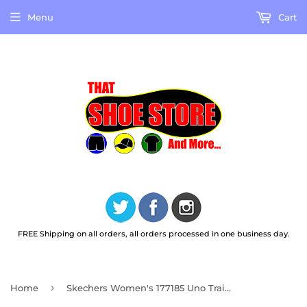
Menu
Cart
FREE Shipping on all orders, all orders processed in one business day.
›
Home
Skechers Women's 177185 Uno Trail Outdoor Stroll Black Casual Hiking Boots