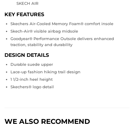
SKECH AIR
KEY FEATURES
Skechers Air-Cooled Memory Foam® comfort insole
Skech-Air® visible airbag midsole
Goodyear® Performance Outsole delivers enhanced
traction, stability and durability
DESIGN DETAILS
Durable suede upper
Lace-up fashion hiking trail design
1 1/2-inch heel height
Skechers® logo detail
WE ALSO RECOMMEND