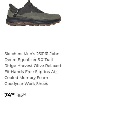
Skechers Men's 256161 John
Deere Equalizer 5.0 Trail
Ridge Harvest Olive Relaxed
Fit Hands Free Slip-ins Air-
Cooled Memory Foam
Goodyear Work Shoes
SALE
74.98
REGULAR PRICE
115.00
74
98
115
00
PRICE