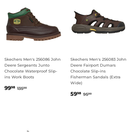
Skechers Men's 256086 John
Skechers Men's 256083 John
Deere Sergeants Junto
Deere Fairport Dumars
Chocolate Waterproof Slip-
Chocolate Slip-ins
ins Work Boots
Fisherman Sandals (Extra
Wide)
SALE
99.98
REGULAR PRICE
135.00
99
98
135
00
SALE
59.98
PRICE
REGULAR PRICE
95.00
59
98
95
00
PRICE