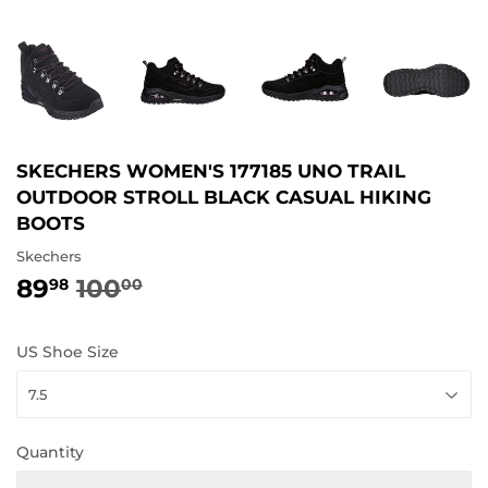
SKECHERS WOMEN'S 177185 UNO TRAIL
OUTDOOR STROLL BLACK CASUAL HIKING
BOOTS
Skechers
89
100
REGULAR
100.00
SALE
89.98
98
00
PRICE
PRICE
US Shoe Size
Quantity