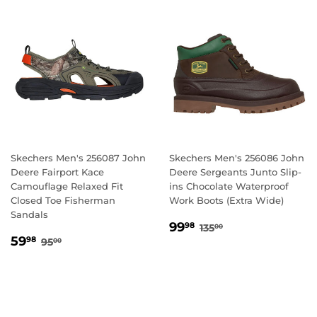
Skechers Men's 256087 John
Skechers Men's 256086 John
Deere Fairport Kace
Deere Sergeants Junto Slip-
Camouflage Relaxed Fit
ins Chocolate Waterproof
Closed Toe Fisherman
Work Boots (Extra Wide)
Sandals
SALE
99.98
REGULAR PRICE
135.00
99
98
135
00
SALE
59.98
PRICE
REGULAR PRICE
95.00
59
98
95
00
PRICE