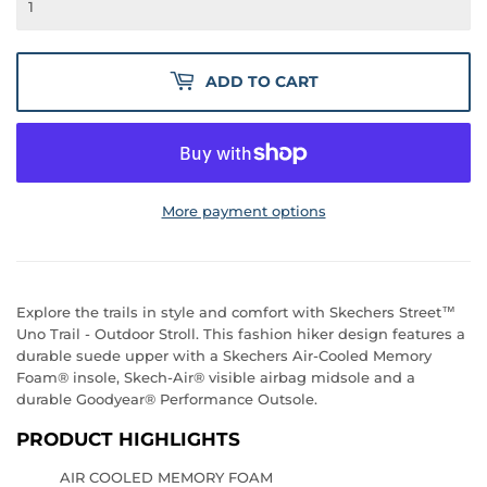
ADD TO CART
More payment options
Explore the trails in style and comfort with Skechers Street™
Uno Trail - Outdoor Stroll. This fashion hiker design features a
durable suede upper with a Skechers Air-Cooled Memory
Foam® insole, Skech-Air® visible airbag midsole and a
durable Goodyear® Performance Outsole.
PRODUCT HIGHLIGHTS
AIR COOLED MEMORY FOAM