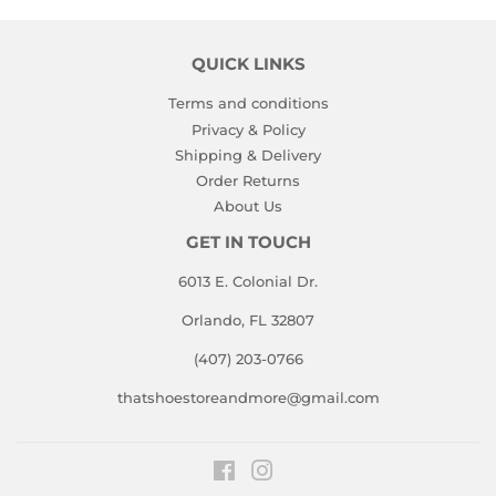
QUICK LINKS
Terms and conditions
Privacy & Policy
Shipping & Delivery
Order Returns
About Us
GET IN TOUCH
6013 E. Colonial Dr.
Orlando, FL 32807
(407) 203-0766
thatshoestoreandmore@gmail.com
Facebook
Instagram