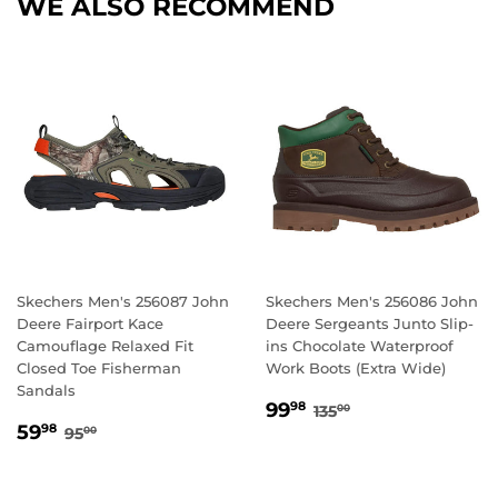
WE ALSO RECOMMEND
Skechers Men's 256087 John
Skechers Men's 256086 John
Deere Fairport Kace
Deere Sergeants Junto Slip-
Camouflage Relaxed Fit
ins Chocolate Waterproof
Closed Toe Fisherman
Work Boots (Extra Wide)
Sandals
SALE
99.98
REGULAR PRICE
135.00
99
98
135
00
SALE
59.98
PRICE
REGULAR PRICE
95.00
59
98
95
00
PRICE