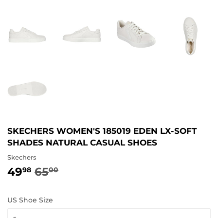
SKECHERS WOMEN'S 185019 EDEN LX-SOFT
SHADES NATURAL CASUAL SHOES
Skechers
49
65
REGULAR
65.00
SALE
49.98
98
00
PRICE
PRICE
US Shoe Size