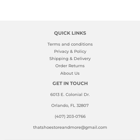
QUICK LINKS
Terms and conditions
Privacy & Policy
Shipping & Delivery
Order Returns
About Us
GET IN TOUCH
6013 E. Colonial Dr.
Orlando, FL 32807
(407) 203-0766
thatshoestoreandmore@gmail.com