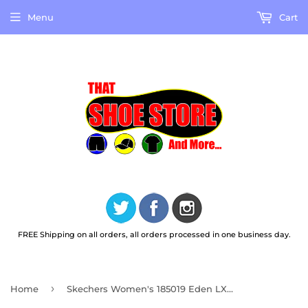
Menu
Cart
FREE Shipping on all orders, all orders processed in one business day.
›
Home
Skechers Women's 185019 Eden LX-Soft Shades Natural Casual Shoes