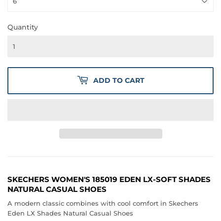
Quantity
ADD TO CART
SKECHERS WOMEN'S 185019 EDEN LX-SOFT SHADES
NATURAL CASUAL SHOES
A modern classic combines with cool comfort in Skechers
Eden LX Shades Natural Casual Shoes