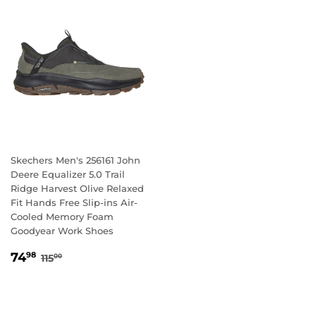
Skechers Men's 256161 John
Deere Equalizer 5.0 Trail
Ridge Harvest Olive Relaxed
Fit Hands Free Slip-ins Air-
Cooled Memory Foam
Goodyear Work Shoes
SALE
74.98
REGULAR PRICE
115.00
74
98
115
00
PRICE