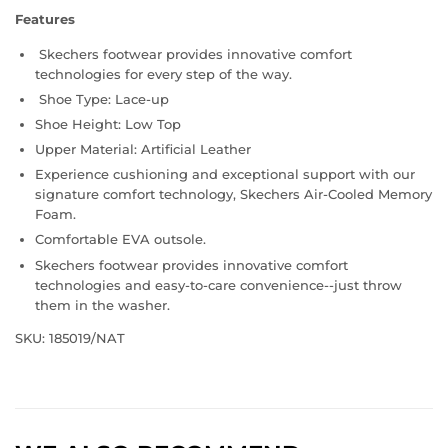
Features
Skechers footwear provides innovative comfort
technologies for every step of the way.
Shoe Type: Lace-up
Shoe Height: Low Top
Upper Material: Artificial Leather
Experience cushioning and exceptional support with our
signature comfort technology, Skechers Air-Cooled Memory
Foam.
Comfortable EVA outsole.
Skechers footwear provides innovative comfort
technologies and easy-to-care convenience--just throw
them in the washer.
SKU: 185019/NAT