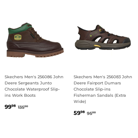
Skechers Men's 256086 John
Skechers Men's 256083 John
Deere Sergeants Junto
Deere Fairport Dumars
Chocolate Waterproof Slip-
Chocolate Slip-ins
ins Work Boots
Fisherman Sandals (Extra
Wide)
SALE
99.98
REGULAR PRICE
135.00
99
98
135
00
SALE
59.98
PRICE
REGULAR PRICE
95.00
59
98
95
00
PRICE