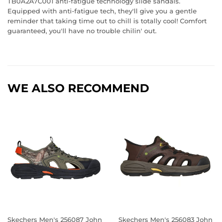
TB0A2A7C001 anti-fatigue technology slide sandals.
Equipped with anti-fatigue tech, they'll give you a gentle
reminder that taking time out to chill is totally cool! Comfort
guaranteed, you'll have no trouble chilin' out.
WE ALSO RECOMMEND
Skechers Men's 256087 John
Skechers Men's 256083 John