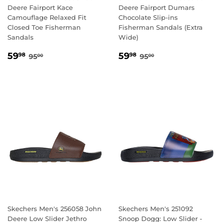
Deere Fairport Kace
Deere Fairport Dumars
Camouflage Relaxed Fit
Chocolate Slip-ins
Closed Toe Fisherman
Fisherman Sandals (Extra
Sandals
Wide)
SALE
59.98
SALE
59.98
REGULAR PRICE
95.00
REGULAR PRICE
95.00
59
59
98
98
95
95
00
00
PRICE
PRICE
Skechers Men's 256058 John
Skechers Men's 251092
Deere Low Slider Jethro
Snoop Dogg: Low Slider -