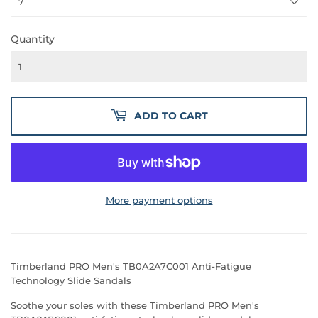
Quantity
ADD TO CART
More payment options
Timberland PRO Men's TB0A2A7C001 Anti-Fatigue
Technology Slide Sandals
Soothe your soles with these Timberland PRO Men's