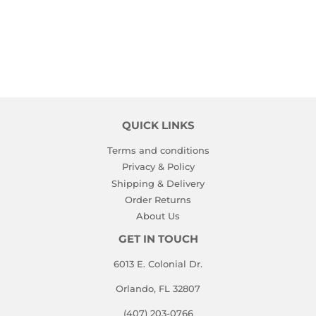
PRICE
QUICK LINKS
Terms and conditions
Privacy & Policy
Shipping & Delivery
Order Returns
About Us
GET IN TOUCH
6013 E. Colonial Dr.
Orlando, FL 32807
(407) 203-0766