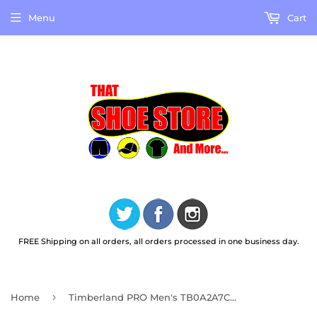
Menu
Cart
FREE Shipping on all orders, all orders processed in one business day.
›
Home
Timberland PRO Men's TB0A2A7C001 Anti-Fatigue Technology Slide Sandals