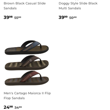
Brown Black Casual Slide
Doggy Style Slide Black
Sandals
Multi Sandals
SALE
39.98
SALE
39.99
REGULAR PRICE
55.00
REGULAR PRICE
50.00
39
39
98
99
55
50
00
00
PRICE
PRICE
Men's Cartago Maiorca II Flip
Flop Sandals
SALE
24.98
REGULAR PRICE
34.99
24
98
34
99