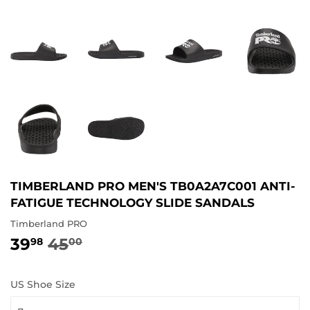
TIMBERLAND PRO MEN'S TB0A2A7C001 ANTI-
FATIGUE TECHNOLOGY SLIDE SANDALS
Timberland PRO
39
45
REGULAR
45.00
SALE
39.98
98
00
PRICE
PRICE
US Shoe Size